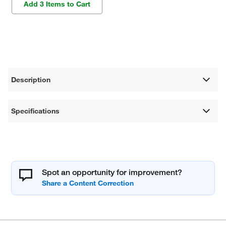
Add 3 Items to Cart
Description
Specifications
Spot an opportunity for improvement?