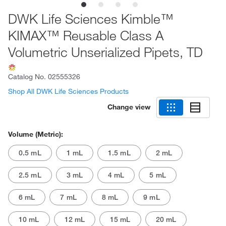
DWK Life Sciences Kimble™
KIMAX™ Reusable Class A
Volumetric Unserialized Pipets, TD
Catalog No.
02555326
Shop All DWK Life Sciences Products
Change view
Volume (Metric):
0.5 mL
1 mL
1.5 mL
2 mL
2.5 mL
3 mL
4 mL
5 mL
6 mL
7 mL
8 mL
9 mL
10 mL
12 mL
15 mL
20 mL