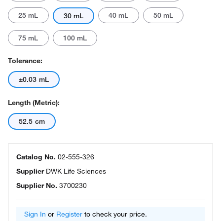
25 mL
40 mL
50 mL
30 mL
75 mL
100 mL
Tolerance:
±0.03 mL
Length (Metric):
52.5 cm
Catalog No.
02-555-326
Supplier
DWK Life Sciences
Supplier No.
3700230
Sign In
or
Register
to check your price.