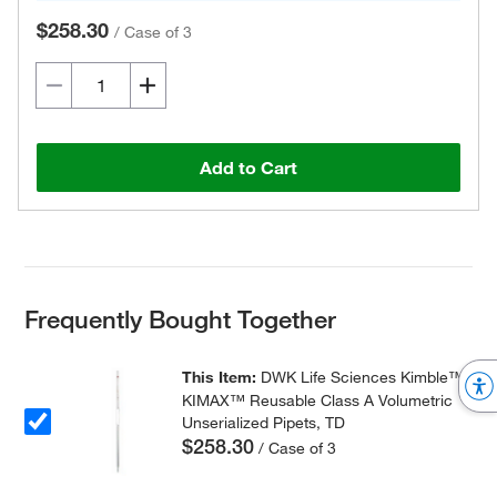
$258.30
/
Case of 3
Add to Cart
Frequently Bought Together
This Item:
DWK Life Sciences Kimble™
KIMAX™ Reusable Class A Volumetric
Unserialized Pipets, TD
$258.30
/ Case of 3