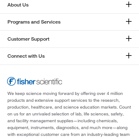
About Us
Programs and Services
Customer Support
Connect with Us
We keep science moving forward by offering over 4 million
products and extensive support services to the research,
production, healthcare, and science education markets. Count
on us for an unrivaled selection of lab, life sciences, safety,
and facility management supplies—including chemicals,
equipment, instruments, diagnostics, and much more—along
with exceptional customer care from an industry-leading team