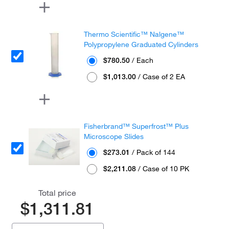
Thermo Scientific™ Nalgene™
Polypropylene Graduated Cylinders
$780.50
/ Each
$1,013.00
/ Case of 2 EA
Fisherbrand™ Superfrost™ Plus
Microscope Slides
$273.01
/ Pack of 144
$2,211.08
/ Case of 10 PK
Total price
$1,311.81