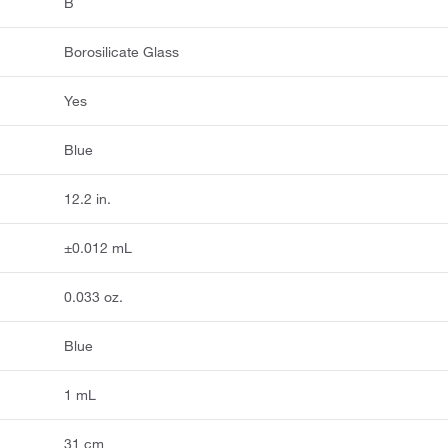
B
Borosilicate Glass
Yes
Blue
12.2 in.
±0.012 mL
0.033 oz.
Blue
1 mL
31 cm