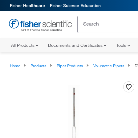
Fisher Healthcare
Fisher Science Education
All Products
Documents and Certificates
Tools
Home
Products
Pipet Products
Volumetric Pipets
DW