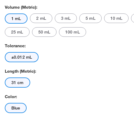
Volume (Metric):
2 mL
3 mL
5 mL
10 mL
1 mL
25 mL
50 mL
100 mL
Tolerance:
±0.012 mL
Length (Metric):
31 cm
Color:
Blue