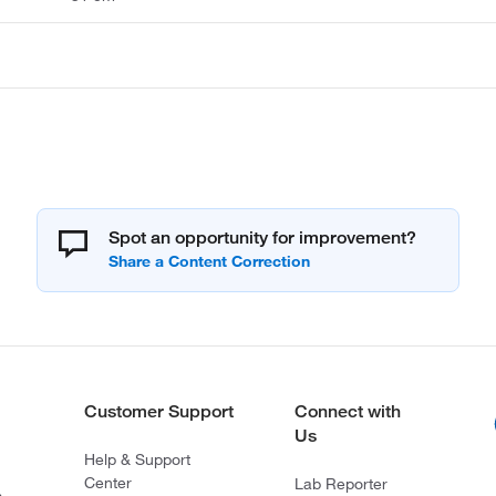
Spot an opportunity for improvement?
Customer Support
Connect with
Us
Help & Support
Center
Lab Reporter
s