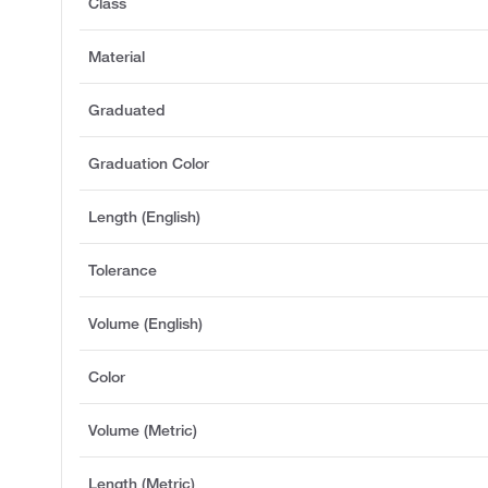
Class
Material
Graduated
Graduation Color
Length (English)
Tolerance
Volume (English)
Color
Volume (Metric)
Length (Metric)