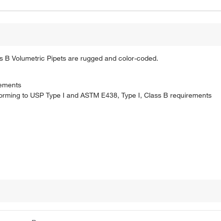
s B Volumetric Pipets are rugged and color-coded.
rements
forming to USP Type I and ASTM E438, Type I, Class B requirements