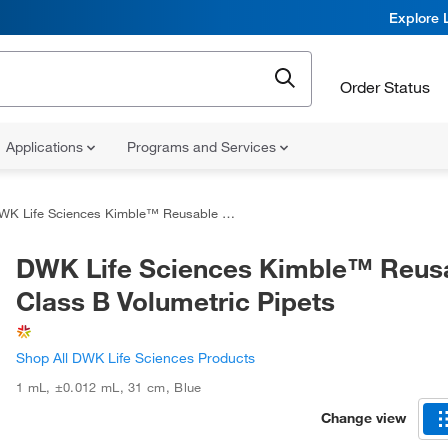
Explore 
Order Status
Applications
Programs and Services
K Life Sciences Kimble™ Reusable Class B Volumetric Pipets
DWK Life Sciences Kimble™ Reus
Class B Volumetric Pipets
Shop All DWK Life Sciences Products
1 mL
,
±0.012 mL
,
31 cm
,
Blue
Change view