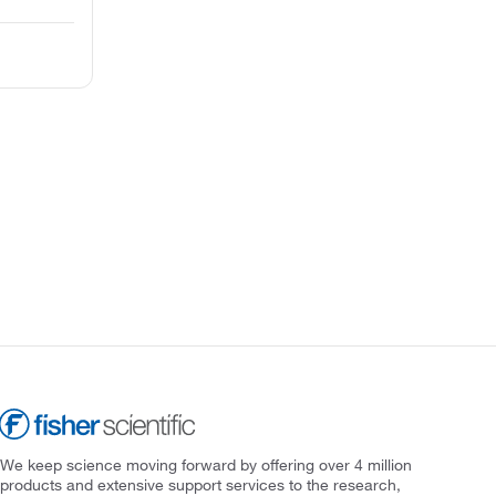
We keep science moving forward by offering over 4 million
products and extensive support services to the research,