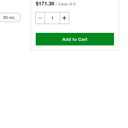
$171.36
/
Case of 6
20 mL
Add to Cart