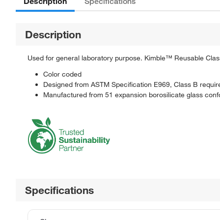
Description
Specifications
Description
Used for general laboratory purpose. Kimble™ Reusable Clas
Color coded
Designed from ASTM Specification E969, Class B requi
Manufactured from 51 expansion borosilicate glass con
Specifications