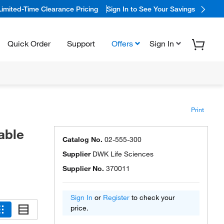
Limited-Time Clearance Pricing
Sign In to See Your Savings
Quick Order
Support
Offers
Sign In
Print
able
Catalog No.
02-555-300
Supplier
DWK Life Sciences
Supplier No.
370011
Sign In
or
Register
to check your
price.