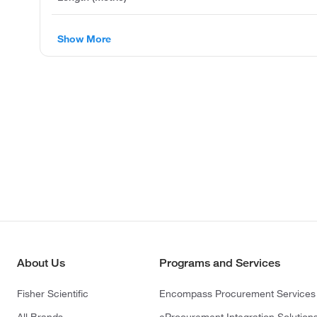
Show More
About Us
Programs and Services
Fisher Scientific
Encompass Procurement Services
All Brands
eProcurement Integration Solution