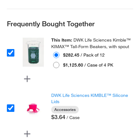
Frequently Bought Together
This Item:
DWK Life Sciences Kimble™
KIMAX™ Tall-Form Beakers, with spout
$282.45
/ Pack of 12
$1,125.60
/ Case of 4 PK
DWK Life Sciences KIMBLE™ Silicone
Lids
Accessories
$3.64
/ Case