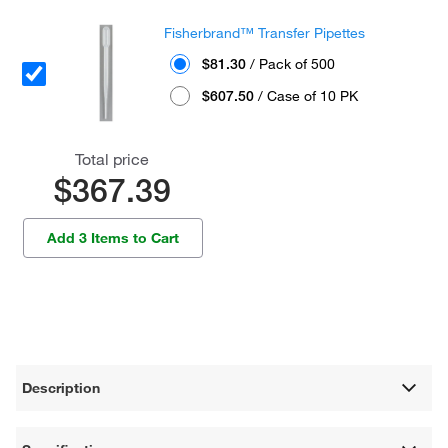
Fisherbrand™ Transfer Pipettes
$81.30
/ Pack of 500
$607.50
/ Case of 10 PK
Total price
$367.39
Add 3 Items to Cart
Description