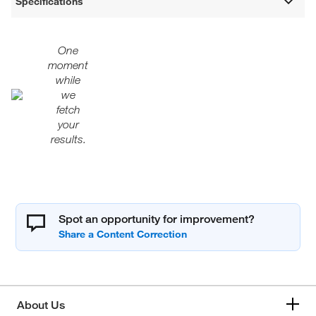
Specifications
One
moment
while
we
fetch
your
results.
Spot an opportunity for improvement?
About Us