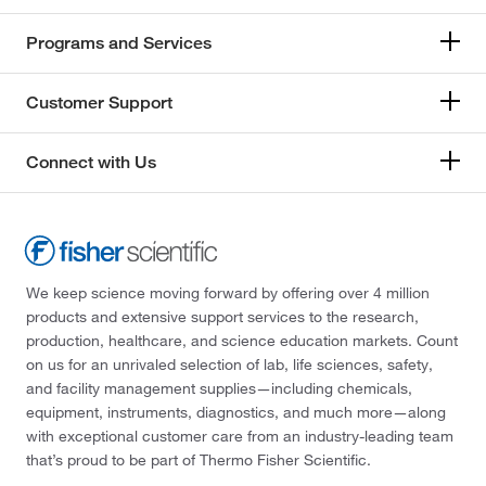
Programs and Services
Customer Support
Connect with Us
We keep science moving forward by offering over 4 million
products and extensive support services to the research,
production, healthcare, and science education markets. Count
on us for an unrivaled selection of lab, life sciences, safety,
and facility management supplies—including chemicals,
equipment, instruments, diagnostics, and much more—along
with exceptional customer care from an industry-leading team
that’s proud to be part of Thermo Fisher Scientific.