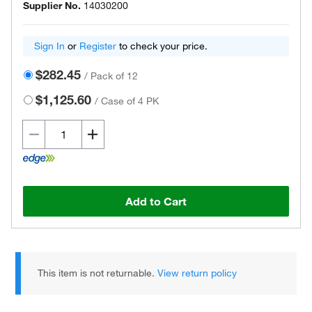
Supplier No.
14030200
Sign In
or
Register
to check your price.
$282.45
/
Pack of 12
$1,125.60
/
Case of 4 PK
Add to Cart
This item is not returnable.
View return policy