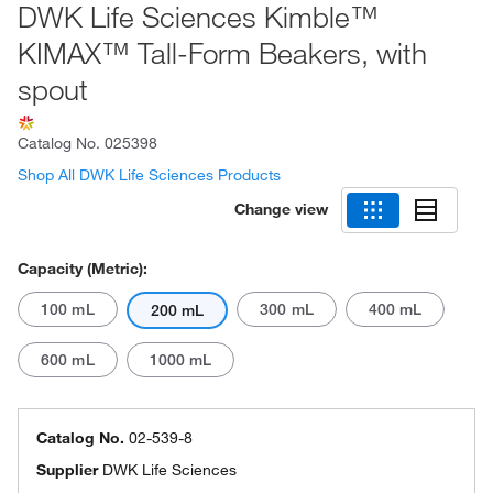
DWK Life Sciences Kimble™
KIMAX™ Tall-Form Beakers, with
spout
Catalog No.
025398
Shop All DWK Life Sciences Products
Change view
Capacity (Metric):
100 mL
300 mL
400 mL
200 mL
600 mL
1000 mL
Catalog No.
02-539-8
Supplier
DWK Life Sciences