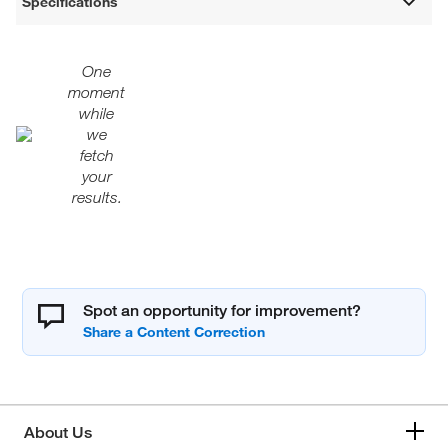
Specifications
One
moment
while
we
fetch
your
results.
Spot an opportunity for improvement?
About Us