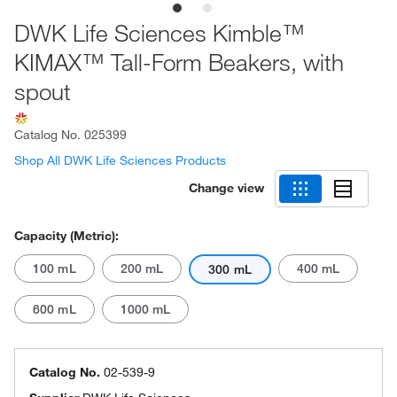
DWK Life Sciences Kimble™
KIMAX™ Tall-Form Beakers, with
spout
Catalog No.
025399
Shop All DWK Life Sciences Products
Change view
Capacity (Metric):
100 mL
200 mL
400 mL
300 mL
600 mL
1000 mL
Catalog No.
02-539-9