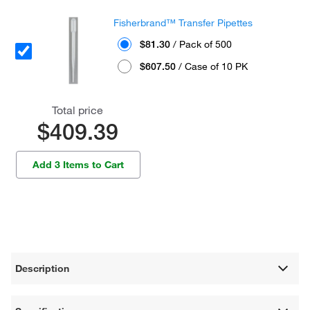
Fisherbrand™ Transfer Pipettes
$81.30
/ Pack of 500
$607.50
/ Case of 10 PK
Total price
$409.39
Add 3 Items to Cart
Description