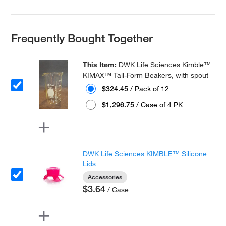
Frequently Bought Together
This Item:
DWK Life Sciences Kimble™
KIMAX™ Tall-Form Beakers, with spout
$324.45
/ Pack of 12
$1,296.75
/ Case of 4 PK
DWK Life Sciences KIMBLE™ Silicone
Lids
Accessories
$3.64
/ Case