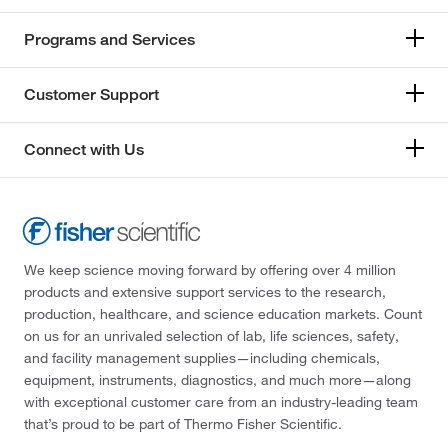
Programs and Services
Customer Support
Connect with Us
We keep science moving forward by offering over 4 million
products and extensive support services to the research,
production, healthcare, and science education markets. Count
on us for an unrivaled selection of lab, life sciences, safety,
and facility management supplies—including chemicals,
equipment, instruments, diagnostics, and much more—along
with exceptional customer care from an industry-leading team
that’s proud to be part of Thermo Fisher Scientific.