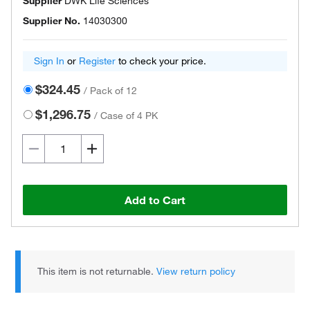
Supplier
DWK Life Sciences
Supplier No.
14030300
Sign In
or
Register
to check your price.
$324.45
/
Pack of 12
$1,296.75
/
Case of 4 PK
Add to Cart
This item is not returnable.
View return policy