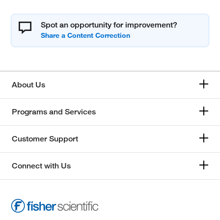
Spot an opportunity for improvement?
About Us
Programs and Services
Customer Support
Connect with Us