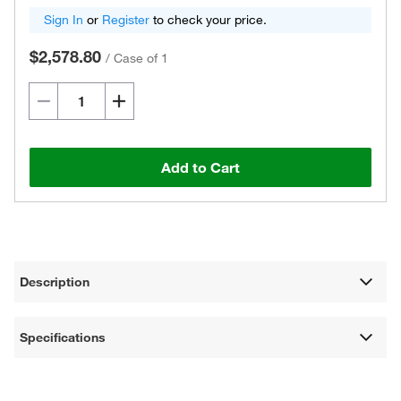
Sign In
or
Register
to check your price.
$2,578.80
/
Case of 1
Add to Cart
Description
Specifications