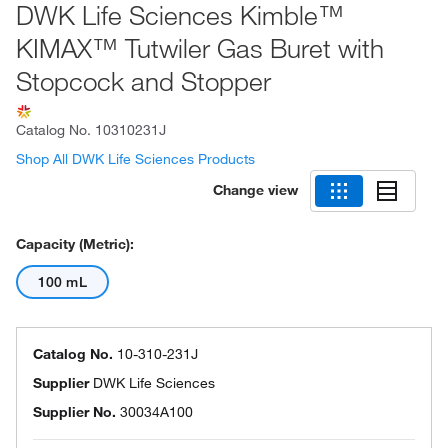
DWK Life Sciences Kimble™
KIMAX™ Tutwiler Gas Buret with
Stopcock and Stopper
Catalog No.
10310231J
Shop All DWK Life Sciences Products
Change view
Capacity (Metric):
100 mL
Catalog No.
10-310-231J
Supplier
DWK Life Sciences
Supplier No.
30034A100