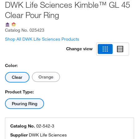
DWK Life Sciences Kimble™ GL 45
Clear Pour Ring
Catalog No.
025423
Shop All DWK Life Sciences Products
Change view
Color:
Orange
Clear
Product Type:
Pouring Ring
Catalog No.
02-542-3
Supplier
DWK Life Sciences