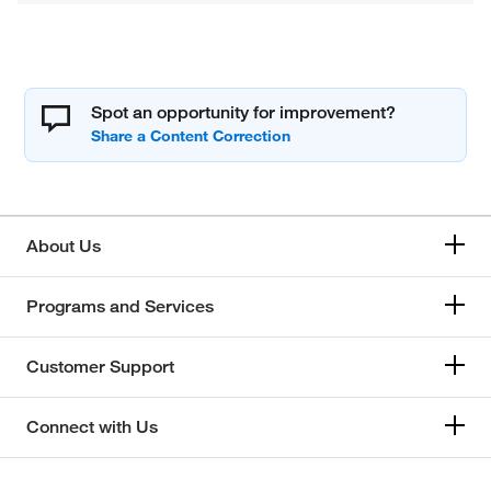
Spot an opportunity for improvement?
About Us
Programs and Services
Customer Support
Connect with Us