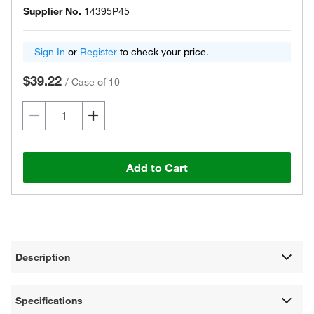
Supplier No.
14395P45
Sign In
or
Register
to check your price.
$39.22
/
Case of 10
Add to Cart
Description
Specifications