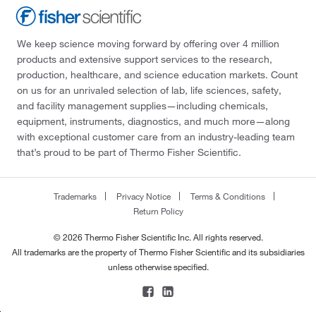
We keep science moving forward by offering over 4 million
products and extensive support services to the research,
production, healthcare, and science education markets. Count
on us for an unrivaled selection of lab, life sciences, safety,
and facility management supplies—including chemicals,
equipment, instruments, diagnostics, and much more—along
with exceptional customer care from an industry-leading team
that’s proud to be part of Thermo Fisher Scientific.
Trademarks
Privacy Notice
Terms & Conditions
Return Policy
© 2026 Thermo Fisher Scientific Inc. All rights reserved.
All trademarks are the property of Thermo Fisher Scientific and its subsidiaries
unless otherwise specified.