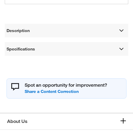
Description
Specifications
Spot an opportunity for improvement?
About Us