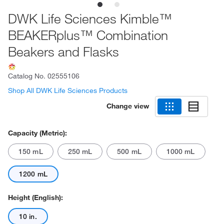
DWK Life Sciences Kimble™
BEAKERplus™ Combination
Beakers and Flasks
Catalog No.
02555106
Shop All DWK Life Sciences Products
Change view
Capacity (Metric):
150 mL
250 mL
500 mL
1000 mL
1200 mL
Height (English):
10 in.