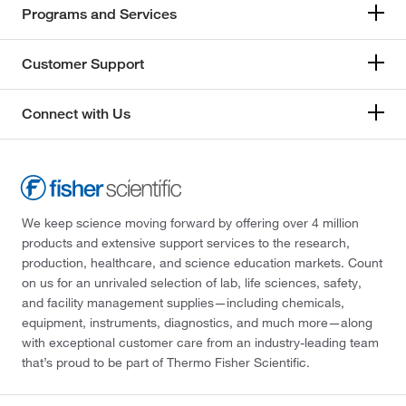
Programs and Services
Customer Support
Connect with Us
We keep science moving forward by offering over 4 million
products and extensive support services to the research,
production, healthcare, and science education markets. Count
on us for an unrivaled selection of lab, life sciences, safety,
and facility management supplies—including chemicals,
equipment, instruments, diagnostics, and much more—along
with exceptional customer care from an industry-leading team
that’s proud to be part of Thermo Fisher Scientific.