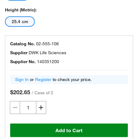
Height (Metric):
25.4 cm
Catalog No.
02-555-106
Supplier
DWK Life Sciences
Supplier No.
140351200
Sign In
or
Register
to check your price.
$202.65
/
Case of 2
Add to Cart