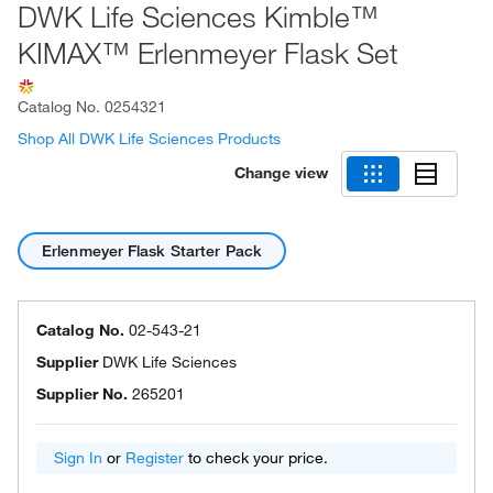
DWK Life Sciences Kimble™
KIMAX™ Erlenmeyer Flask Set
Catalog No.
0254321
Shop All DWK Life Sciences Products
Change view
Erlenmeyer Flask Starter Pack
Catalog No.
02-543-21
Supplier
DWK Life Sciences
Supplier No.
265201
Sign In
or
Register
to check your price.