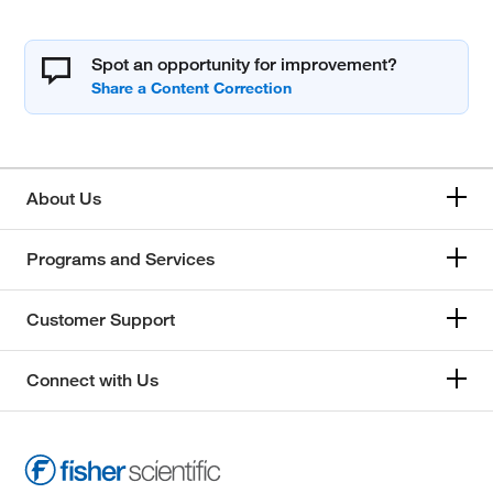
Spot an opportunity for improvement?
About Us
Programs and Services
Customer Support
Connect with Us