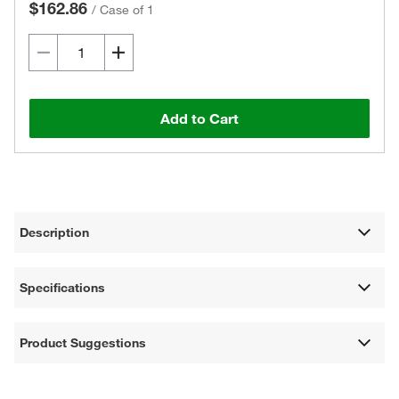
$162.86
/
Case of 1
Add to Cart
Description
Specifications
Product Suggestions