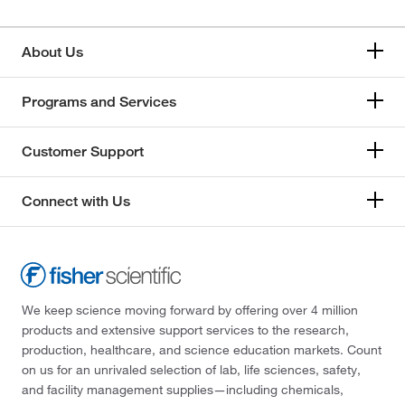
About Us
Programs and Services
Customer Support
Connect with Us
We keep science moving forward by offering over 4 million
products and extensive support services to the research,
production, healthcare, and science education markets. Count
on us for an unrivaled selection of lab, life sciences, safety,
and facility management supplies—including chemicals,