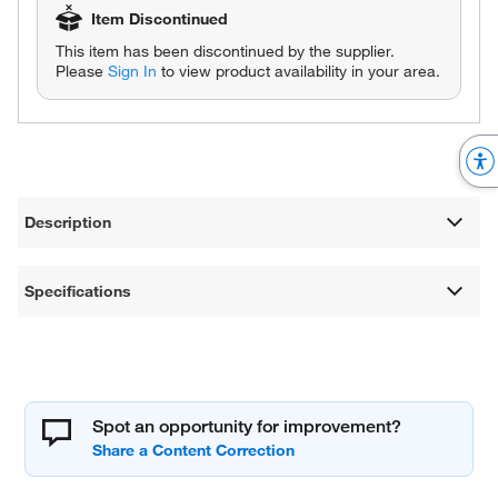
Item Discontinued
This item has been discontinued by the supplier.
Please
Sign In
to view product availability in your area.
Description
Specifications
Spot an opportunity for improvement?