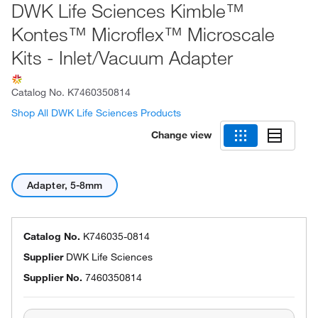
DWK Life Sciences Kimble™
Kontes™ Microflex™ Microscale
Kits - Inlet/Vacuum Adapter
Catalog No.
K7460350814
Shop All DWK Life Sciences Products
Change view
Adapter, 5-8mm
Catalog No.
K746035-0814
Supplier
DWK Life Sciences
Supplier No.
7460350814