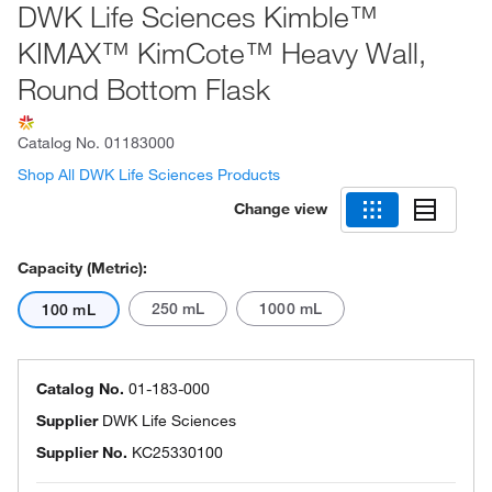
DWK Life Sciences Kimble™
KIMAX™ KimCote™ Heavy Wall,
Round Bottom Flask
Catalog No.
01183000
Shop All DWK Life Sciences Products
Change view
Capacity (Metric):
250 mL
1000 mL
100 mL
Catalog No.
01-183-000
Supplier
DWK Life Sciences
Supplier No.
KC25330100