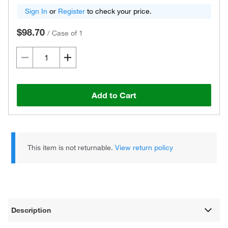
Sign In
or
Register
to check your price.
$98.70
/
Case of 1
Add to Cart
This item is not returnable.
View return policy
Description