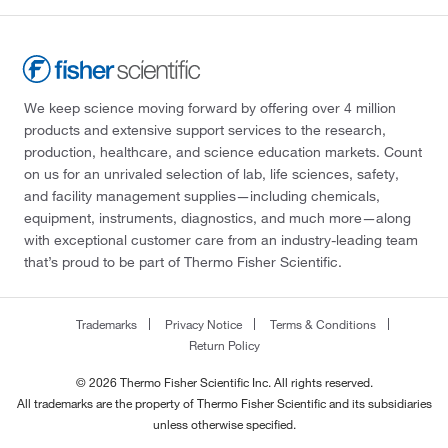
We keep science moving forward by offering over 4 million
products and extensive support services to the research,
production, healthcare, and science education markets. Count
on us for an unrivaled selection of lab, life sciences, safety,
and facility management supplies—including chemicals,
equipment, instruments, diagnostics, and much more—along
with exceptional customer care from an industry-leading team
that’s proud to be part of Thermo Fisher Scientific.
Trademarks
Privacy Notice
Terms & Conditions
Return Policy
© 2026 Thermo Fisher Scientific Inc. All rights reserved.
All trademarks are the property of Thermo Fisher Scientific and its subsidiaries
unless otherwise specified.