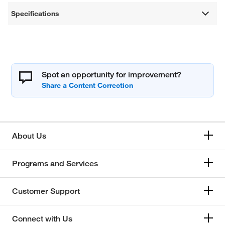
Specifications
Spot an opportunity for improvement?
About Us
Programs and Services
Customer Support
Connect with Us