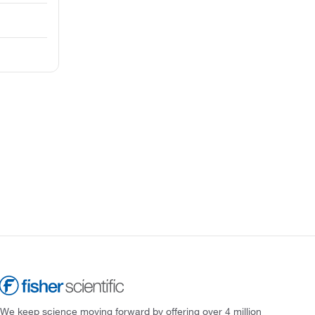
We keep science moving forward by offering over 4 million