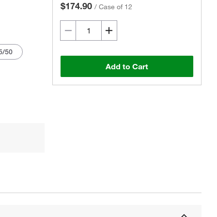
$174.90
/
Case of 12
5/50
Add to Cart