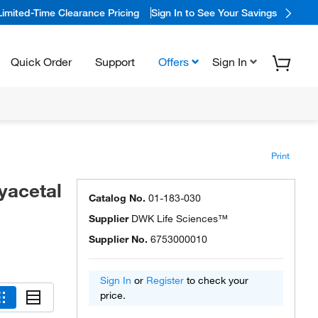
Limited-Time Clearance Pricing
Sign In to See Your Savings
Quick Order
Support
Offers
Sign In
Print
yacetal
Catalog No.
01-183-030
Supplier
DWK Life Sciences™
Supplier No.
6753000010
Sign In
or
Register
to check your
price.