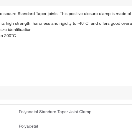
 secure Standard Taper joints. This positive closure clamp is made of 
ts high strength, hardness and rigidity to -40°C, and offers good overa
ize identification
 to 200°C
Polyacetal Standard Taper Joint Clamp
Polyacetal