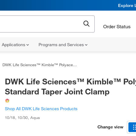
Explore 
Order Status
Applications
Programs and Services
DWK Life Sciences™ Kimble™ Polyacetal Standard Taper Joint Clamp
DWK Life Sciences™ Kimble™ Pol
Standard Taper Joint Clamp
Shop All DWK Life Sciences Products
10/18, 10/30
,
Aqua
Change view