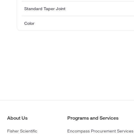
Standard Taper Joint
Color
About Us
Programs and Services
Fisher Scientific
Encompass Procurement Services