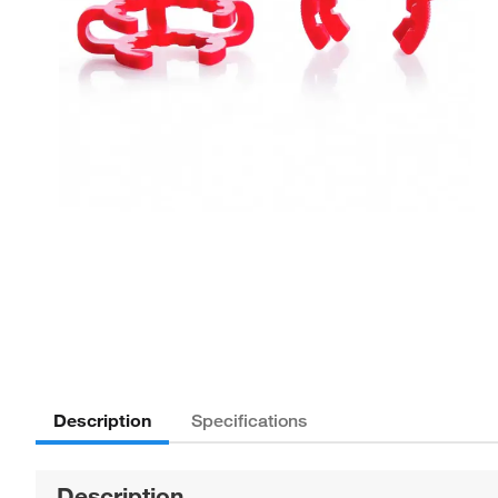
Description
Specifications
Description