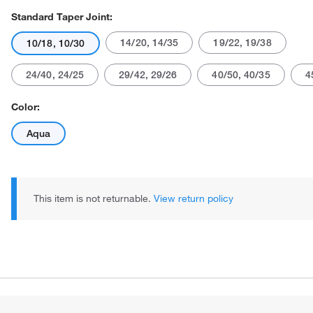
Standard Taper Joint:
14/20, 14/35
19/22, 19/38
10/18, 10/30
24/40, 24/25
29/42, 29/26
40/50, 40/35
4
Color:
Aqua
This item is not returnable.
View return policy