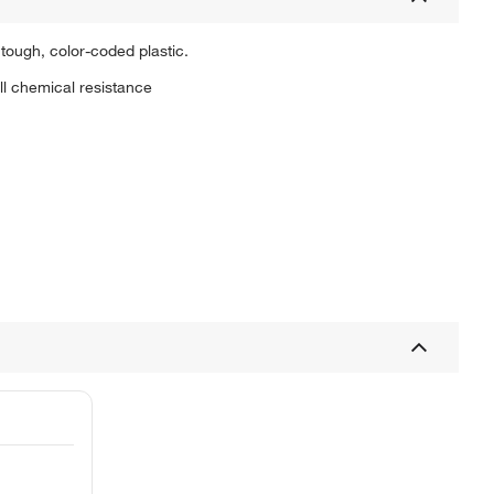
tough, color-coded plastic.
ll chemical resistance