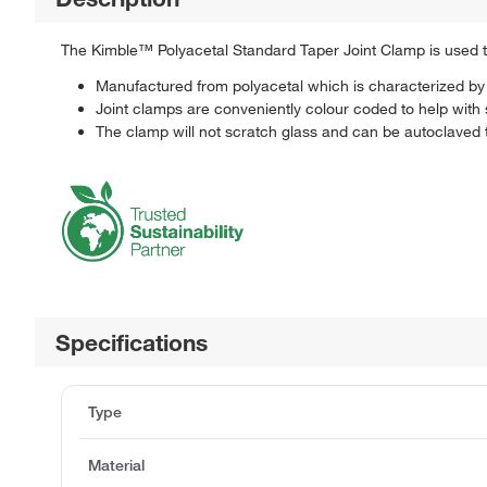
The Kimble™ Polyacetal Standard Taper Joint Clamp is used to
Manufactured from polyacetal which is characterized by i
Joint clamps are conveniently colour coded to help with s
The clamp will not scratch glass and can be autoclaved
Specifications
Type
Material