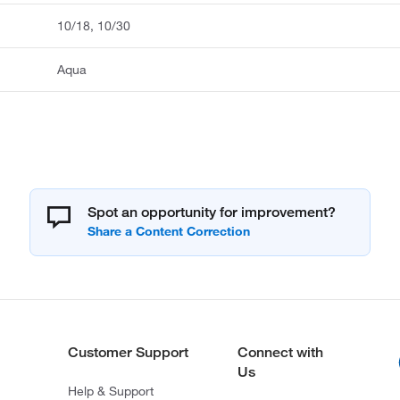
10/18, 10/30
Aqua
Spot an opportunity for improvement?
Customer Support
Connect with
Us
Help & Support