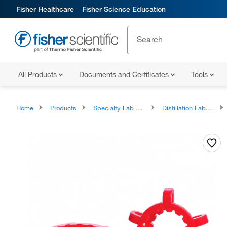
Fisher Healthcare
Fisher Science Education
All Products
Documents and Certificates
Tools
Home
Products
Specialty Lab Glassware
Distillation Labware