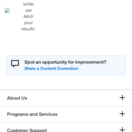
while
we
fetch
your
results.
Spot an opportunity for improvement?
About Us
Programs and Services
Customer Support