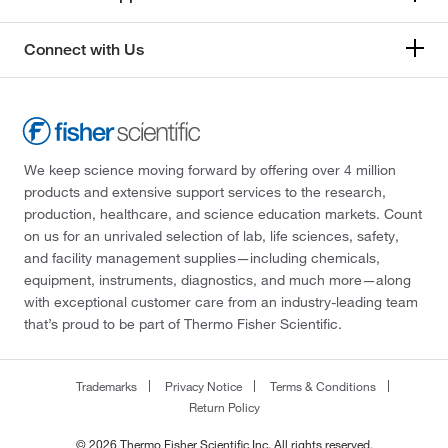
Connect with Us
We keep science moving forward by offering over 4 million
products and extensive support services to the research,
production, healthcare, and science education markets. Count
on us for an unrivaled selection of lab, life sciences, safety,
and facility management supplies—including chemicals,
equipment, instruments, diagnostics, and much more—along
with exceptional customer care from an industry-leading team
that’s proud to be part of Thermo Fisher Scientific.
Trademarks
Privacy Notice
Terms & Conditions
Return Policy
© 2026 Thermo Fisher Scientific Inc. All rights reserved.