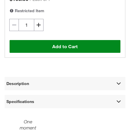
Restricted Item
Add to Cart
Description
Specifications
One
moment