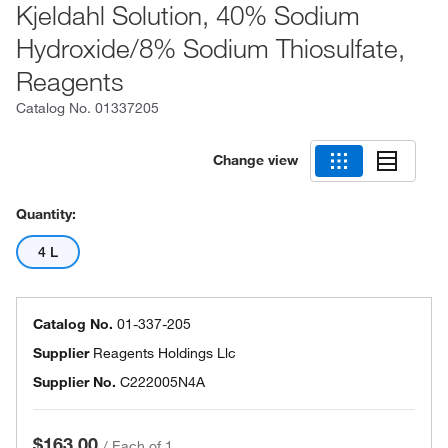
Kjeldahl Solution, 40% Sodium
Hydroxide/8% Sodium Thiosulfate,
Reagents
Catalog No.
01337205
Change view
Quantity:
4 L
Catalog No.
01-337-205
Supplier
Reagents Holdings Llc
Supplier No.
C222005N4A
$163.00
/
Each of 1