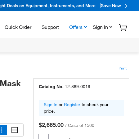
ight Deals on Equipment, Instruments, and More
Save Now
Quick Order
Support
Offers
Sign In
Print
 Mask
Catalog No.
12-889-0019
Sign In
or
Register
to check your
price.
$2,665.00
/
Case of 1500