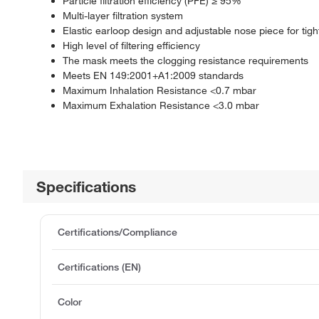
Particle filtration efficiency (PFE) ≥ 95%
Multi-layer filtration system
Elastic earloop design and adjustable nose piece for tight 
High level of filtering efficiency
The mask meets the clogging resistance requirements
Meets EN 149:2001+A1:2009 standards
Maximum Inhalation Resistance <0.7 mbar
Maximum Exhalation Resistance <3.0 mbar
Specifications
Certifications/Compliance
Certifications (EN)
Color