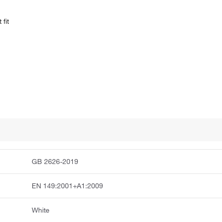
fit
GB 2626-2019
EN 149:2001+A1:2009
White