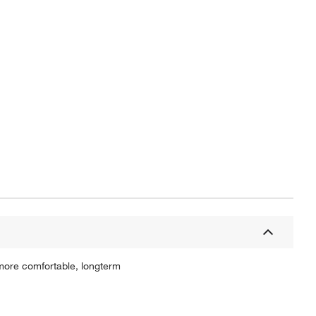
 more comfortable, longterm