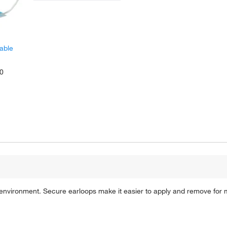
able
00
d environment. Secure earloops make it easier to apply and remove for