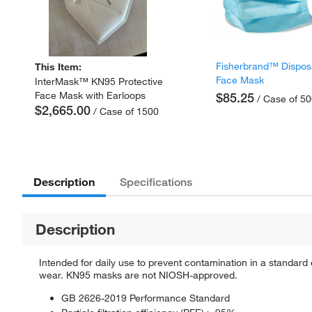
Fisherbrand™ Dispos
This Item:
Face Mask
InterMask™ KN95 Protective
Face Mask with Earloops
$85.25
/ Case of 5
$2,665.00
/ Case of 1500
Description
Specifications
Description
Intended for daily use to prevent contamination in a standar
wear. KN95 masks are not NIOSH-approved.
GB 2626-2019 Performance Standard