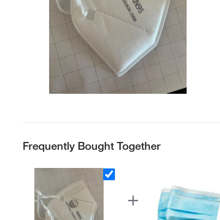
Frequently Bought Together