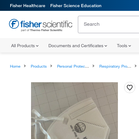
Fisher Healthcare
Fisher Science Education
All Products
Documents and Certificates
Tools
Home
Products
Personal Protective Equipment
Respiratory Protection