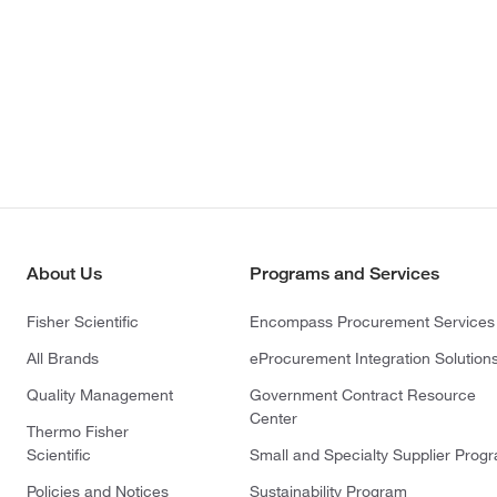
About Us
Programs and Services
Fisher Scientific
Encompass Procurement Services
All Brands
eProcurement Integration Solution
Quality Management
Government Contract Resource
Center
Thermo Fisher
Scientific
Small and Specialty Supplier Prog
Policies and Notices
Sustainability Program