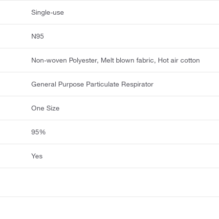
Single-use
N95
Non-woven Polyester, Melt blown fabric, Hot air cotton
General Purpose Particulate Respirator
One Size
95%
Yes