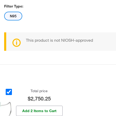
Filter Type:
N95
This product is not NIOSH-approved
Total price
$2,750.25
Add 2 Items to Cart