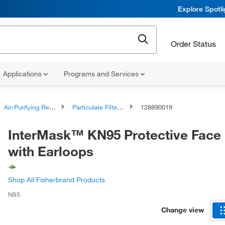
Explore Spotl
Order Status
Applications
Programs and Services
Air-Purifying Respirators
Particulate Filtering Facepiece Respirators
128890019
InterMask™ KN95 Protective Face
with Earloops
Shop All Fisherbrand Products
N95
Change view