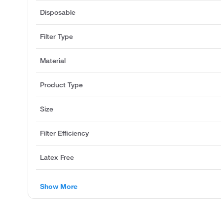
Disposable
Filter Type
Material
Product Type
Size
Filter Efficiency
Latex Free
Show More