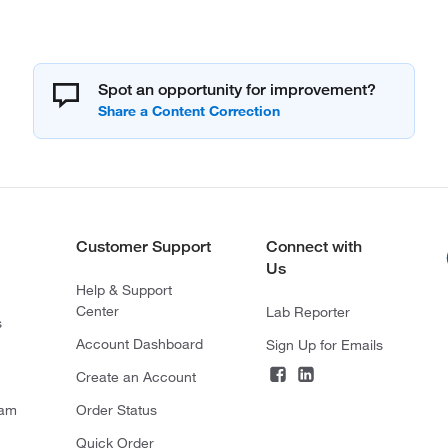
Spot an opportunity for improvement?
Customer Support
Connect with
Us
Help & Support
Center
Lab Reporter
s
Account Dashboard
Sign Up for Emails
Create an Account
ram
Order Status
Quick Order