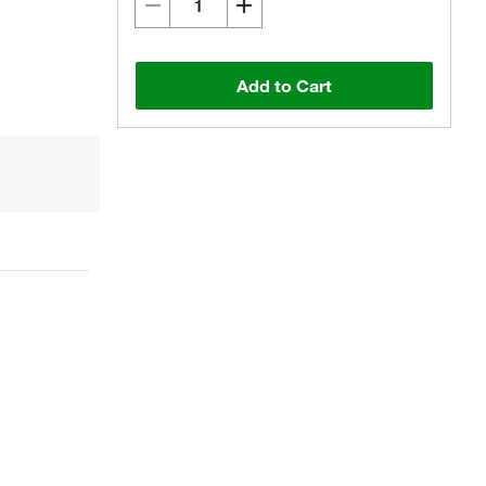
Add to Cart