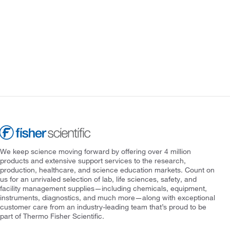
We keep science moving forward by offering over 4 million
products and extensive support services to the research,
production, healthcare, and science education markets. Count on
us for an unrivaled selection of lab, life sciences, safety, and
facility management supplies—including chemicals, equipment,
instruments, diagnostics, and much more—along with exceptional
customer care from an industry-leading team that’s proud to be
part of Thermo Fisher Scientific.