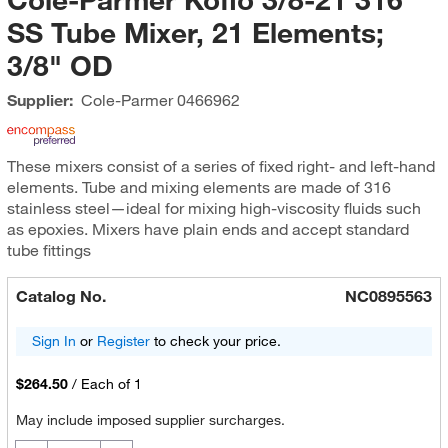
SS Tube Mixer, 21 Elements;
3/8" OD
Supplier:
Cole-Parmer
0466962
These mixers consist of a series of fixed right- and left-hand
elements. Tube and mixing elements are made of 316
stainless steel—ideal for mixing high-viscosity fluids such
as epoxies. Mixers have plain ends and accept standard
tube fittings
Catalog No.
NC0895563
Sign In
or
Register
to check your price.
$264.50
/
Each of 1
May include imposed supplier surcharges.