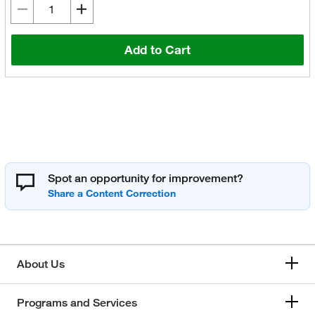
Add to Cart
Spot an opportunity for improvement?
About Us
Programs and Services