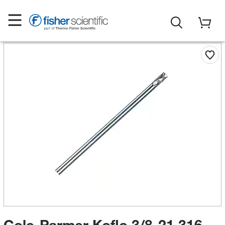
Cole-Parmer Koflo 3/8-21 316