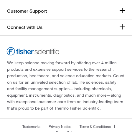
Customer Support
Connect with Us
We keep science moving forward by offering over 4 million
products and extensive support services to the research,
production, healthcare, and science education markets. Count
on us for an unrivaled selection of lab, life sciences, safety,
and facility management supplies—including chemicals,
equipment, instruments, diagnostics, and much more—along
with exceptional customer care from an industry-leading team
that’s proud to be part of Thermo Fisher Scientific.
Trademarks
Privacy Notice
Terms & Conditions