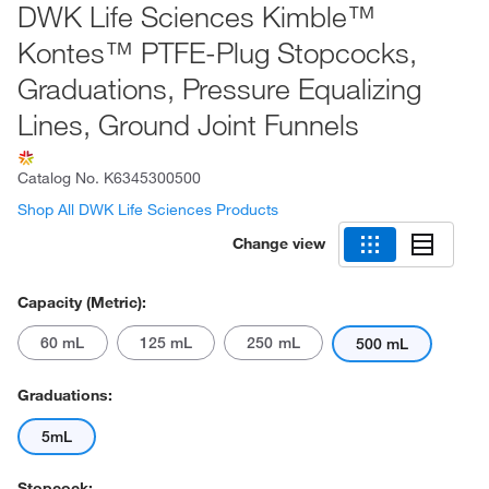
DWK Life Sciences Kimble™
Kontes™ PTFE-Plug Stopcocks,
Graduations, Pressure Equalizing
Lines, Ground Joint Funnels
Catalog No.
K6345300500
Shop All DWK Life Sciences Products
Change view
Capacity (Metric):
60 mL
125 mL
250 mL
500 mL
Graduations:
5mL
Stopcock: