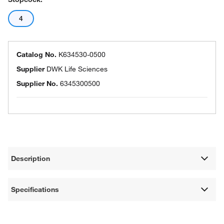
4
Catalog No.
K634530-0500
Supplier
DWK Life Sciences
Supplier No.
6345300500
Description
Specifications