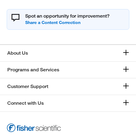
Spot an opportunity for improvement?
About Us
Programs and Services
Customer Support
Connect with Us