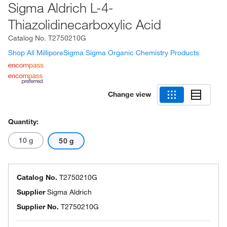
Sigma Aldrich L-4-
Thiazolidinecarboxylic Acid
Catalog No.
T2750210G
Shop All MilliporeSigma Sigma Organic Chemistry Products
Change view
Quantity:
10 g
50 g
Catalog No.
T2750210G
Supplier
Sigma Aldrich
Supplier No.
T2750210G