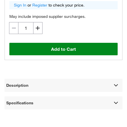
Sign In
or
Register
to check your price.
May include imposed supplier surcharges.
Add to Cart
Description
Specifications