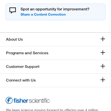
Spot an opportunity for improvement?
About Us
Programs and Services
Customer Support
Connect with Us
We keep science moving forward by offering over 4 million