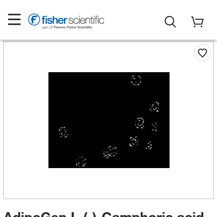
AdipoGen L-(-)-Camphoric acid