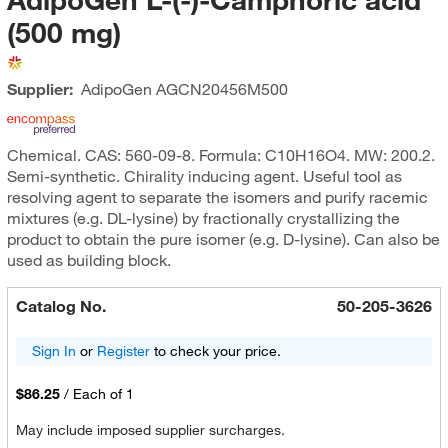
(500 mg)
Supplier:
AdipoGen
AGCN20456M500
Chemical. CAS: 560-09-8. Formula: C10H16O4. MW: 200.2.
Semi-synthetic. Chirality inducing agent. Useful tool as
resolving agent to separate the isomers and purify racemic
mixtures (e.g. DL-lysine) by fractionally crystallizing the
product to obtain the pure isomer (e.g. D-lysine). Can also be
used as building block.
Catalog No.
50-205-3626
Sign In
or
Register
to check your price.
$86.25
/
Each of 1
May include imposed supplier surcharges.