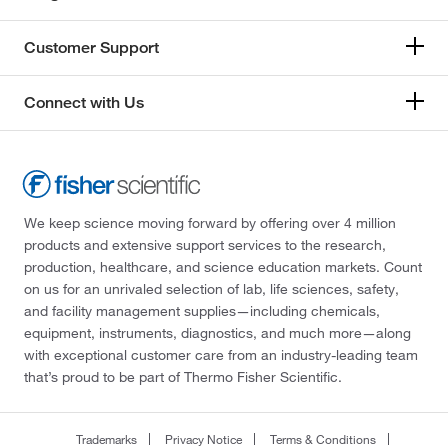
Customer Support
Connect with Us
We keep science moving forward by offering over 4 million
products and extensive support services to the research,
production, healthcare, and science education markets. Count
on us for an unrivaled selection of lab, life sciences, safety,
and facility management supplies—including chemicals,
equipment, instruments, diagnostics, and much more—along
with exceptional customer care from an industry-leading team
that’s proud to be part of Thermo Fisher Scientific.
Trademarks
Privacy Notice
Terms & Conditions