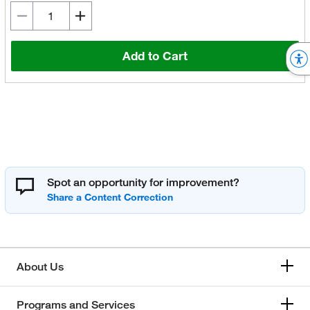
Add to Cart
Spot an opportunity for improvement?
About Us
Programs and Services