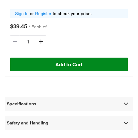
Sign In
or
Register
to check your price.
$39.45
/
Each of 1
Add to Cart
Specifications
Safety and Handling