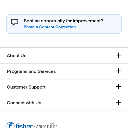
Spot an opportunity for improvement?
About Us
Programs and Services
Customer Support
Connect with Us