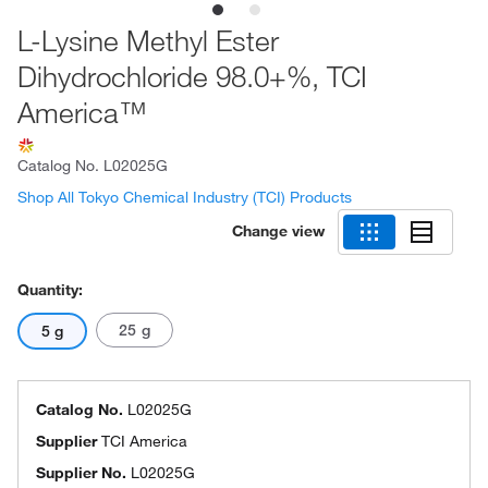
L-Lysine Methyl Ester
Dihydrochloride 98.0+%, TCI
America™
Catalog No.
L02025G
Shop All Tokyo Chemical Industry (TCI) Products
Change view
Quantity:
25 g
5 g
Catalog No.
L02025G
Supplier
TCI America
Supplier No.
L02025G