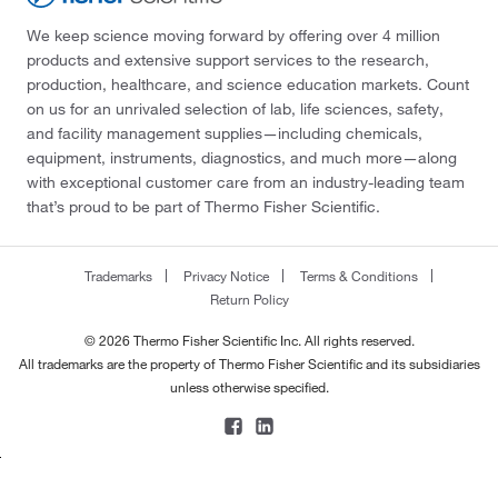
We keep science moving forward by offering over 4 million
products and extensive support services to the research,
production, healthcare, and science education markets. Count
on us for an unrivaled selection of lab, life sciences, safety,
and facility management supplies—including chemicals,
equipment, instruments, diagnostics, and much more—along
with exceptional customer care from an industry-leading team
that’s proud to be part of Thermo Fisher Scientific.
Trademarks
Privacy Notice
Terms & Conditions
Return Policy
© 2026 Thermo Fisher Scientific Inc. All rights reserved.
All trademarks are the property of Thermo Fisher Scientific and its subsidiaries
unless otherwise specified.