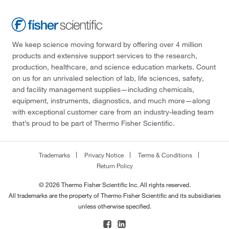
We keep science moving forward by offering over 4 million
products and extensive support services to the research,
production, healthcare, and science education markets. Count
on us for an unrivaled selection of lab, life sciences, safety,
and facility management supplies—including chemicals,
equipment, instruments, diagnostics, and much more—along
with exceptional customer care from an industry-leading team
that’s proud to be part of Thermo Fisher Scientific.
Trademarks
Privacy Notice
Terms & Conditions
Return Policy
© 2026 Thermo Fisher Scientific Inc. All rights reserved.
All trademarks are the property of Thermo Fisher Scientific and its subsidiaries
unless otherwise specified.