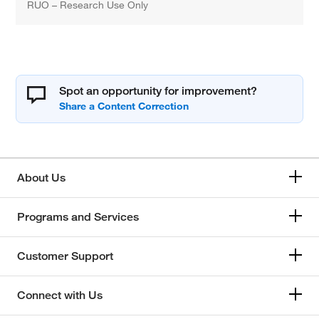
RUO – Research Use Only
Spot an opportunity for improvement?
About Us
Programs and Services
Customer Support
Connect with Us