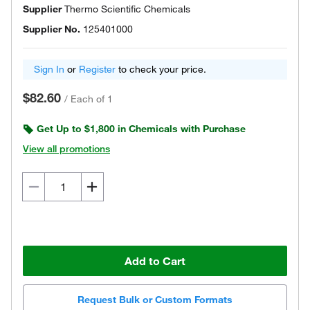
Supplier
Thermo Scientific Chemicals
Supplier No.
125401000
Sign In
or
Register
to check your price.
$82.60
/
Each of 1
Get Up to $1,800 in Chemicals with Purchase
View all promotions
Add to Cart
Request Bulk or Custom Formats