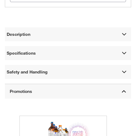
Description
Specifications
Safety and Handling