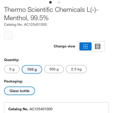
Thermo Scientific Chemicals L(-)-
Menthol, 99.5%
Catalog No.
AC125401000
Change view
Quantity:
5 g
500 g
2.5 kg
100 g
Packaging:
Glass bottle
Catalog No.
AC125401000