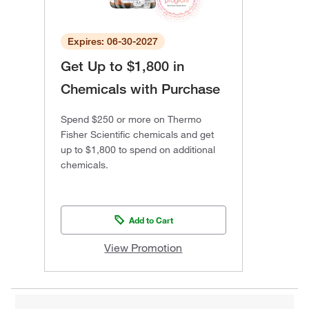
Expires: 06-30-2027
Get Up to $1,800 in
Chemicals with Purchase
Spend $250 or more on Thermo
Fisher Scientific chemicals and get
up to $1,800 to spend on additional
chemicals.
Add to Cart
View Promotion