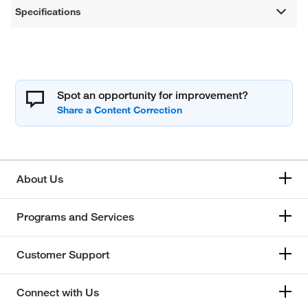
Specifications
Spot an opportunity for improvement?
About Us
Programs and Services
Customer Support
Connect with Us