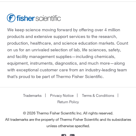
We keep science moving forward by offering over 4 million
products and extensive support services to the research,
production, healthcare, and science education markets. Count
on us for an unrivaled selection of lab, life sciences, safety,
and facility management supplies—including chemicals,
equipment, instruments, diagnostics, and much more—along
with exceptional customer care from an industry-leading team
that’s proud to be part of Thermo Fisher Scientific.
Trademarks
Privacy Notice
Terms & Conditions
Return Policy
© 2026 Thermo Fisher Scientific Inc. All rights reserved.
All trademarks are the property of Thermo Fisher Scientific and its subsidiaries
unless otherwise specified.