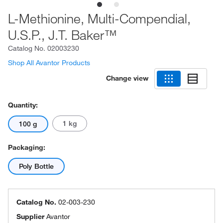
L-Methionine, Multi-Compendial,
U.S.P., J.T. Baker™
Catalog No.
02003230
Shop All Avantor Products
Change view
Quantity:
1 kg
100 g
Packaging:
Poly Bottle
Catalog No.
02-003-230
Supplier
Avantor