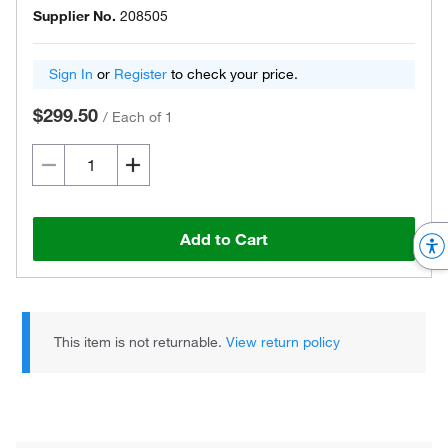
Supplier No.
208505
Sign In
or
Register
to check your price.
$299.50
/
Each of 1
Add to Cart
This item is not returnable.
View return policy