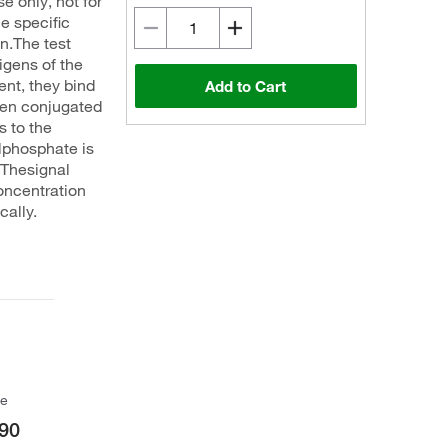
e only, not for
e specific
en.The test
tigens of the
ent, they bind
Add to Cart
een conjugated
 to the
lphosphate is
 Thesignal
concentration
cally.
ce
90