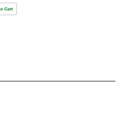
to Cart