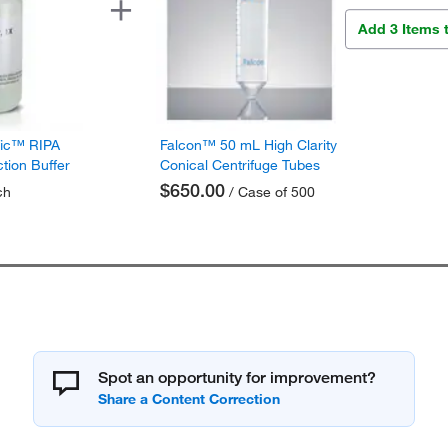
Add 3 Items 
fic™ RIPA
Falcon™ 50 mL High Clarity
ction Buffer
Conical Centrifuge Tubes
$650.00
ch
/ Case of 500
Spot an opportunity for improvement?