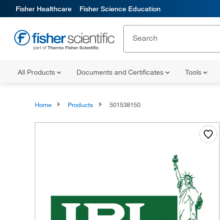
Fisher Healthcare
Fisher Science Education
All Products
Documents and Certificates
Tools
Home
Products
501538150