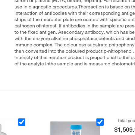
serum or plasma (EDTA, citrate, heparin). For research us
use in diagnostic procedures.Thereaction is based on th
interaction of antibodies with their corresponding antig
strips of the microtiter plate are coated with specific an
pathogen ofinterest. If antibodies in the sample are pres
to the fixed antigen. Asecondary antibody, which has b
with the enzyme alkaline phosphatase,detects and binds
immune complex. The colourless substrate pnitropheny
then converted into the coloured product p-nitrophenol.
intensity of this reaction product is proportional to the 
of the analyte inthe sample and is measured photometri
Total pri
$1,509.