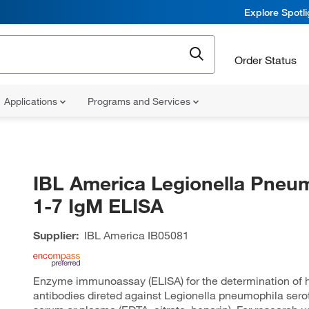
Explore Spotl
Order Status
Applications
Programs and Services
IBL America Legionella Pneu
1-7 IgM ELISA
Supplier:
IBL America
IB05081
Enzyme immunoassay (ELISA) for the determination of
antibodies direted against Legionella pneumophila serot