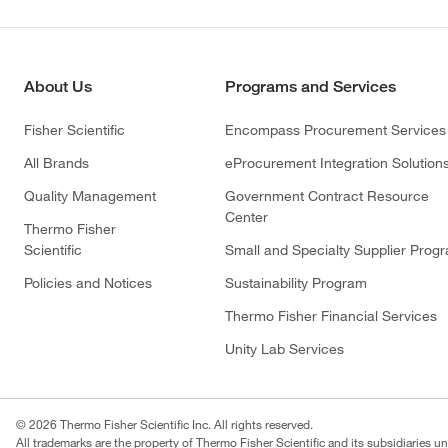
About Us
Programs and Services
Fisher Scientific
Encompass Procurement Services
All Brands
eProcurement Integration Solution
Quality Management
Government Contract Resource
Center
Thermo Fisher
Scientific
Small and Specialty Supplier Prog
Policies and Notices
Sustainability Program
Thermo Fisher Financial Services
Unity Lab Services
© 2026 Thermo Fisher Scientific Inc. All rights reserved.
All trademarks are the property of Thermo Fisher Scientific and its subsidiaries un