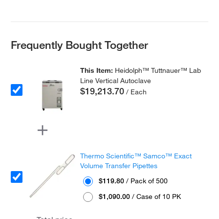
Frequently Bought Together
This Item:
Heidolph™ Tuttnauer™ Lab
Line Vertical Autoclave
$19,213.70
/ Each
Thermo Scientific™ Samco™ Exact
Volume Transfer Pipettes
$119.80
/ Pack of 500
$1,090.00
/ Case of 10 PK