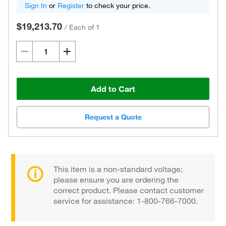
Sign In
or
Register
to check your price.
$19,213.70
/
Each of 1
Add to Cart
Request a Quote
This item is a non-standard voltage;
please ensure you are ordering the
correct product. Please contact customer
service for assistance: 1-800-766-7000.