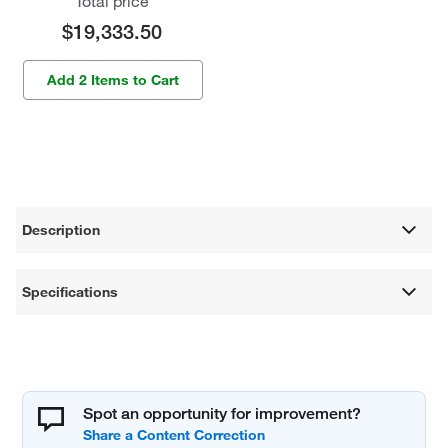
Total price
$19,333.50
Add 2 Items to Cart
Description
Specifications
Spot an opportunity for improvement?