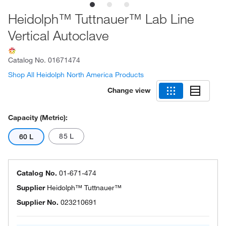
Heidolph™ Tuttnauer™ Lab Line
Vertical Autoclave
Catalog No.
01671474
Shop All Heidolph North America Products
Change view
Capacity (Metric):
85 L
60 L
Catalog No.
01-671-474
Supplier
Heidolph™ Tuttnauer™
Supplier No.
023210691