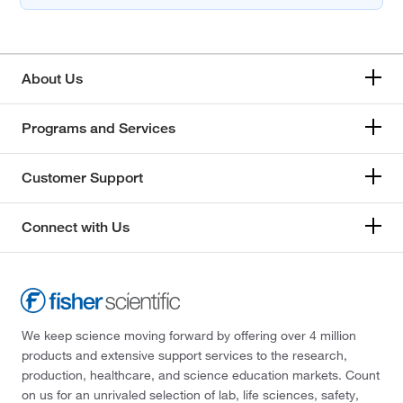
About Us
Programs and Services
Customer Support
Connect with Us
We keep science moving forward by offering over 4 million
products and extensive support services to the research,
production, healthcare, and science education markets. Count
on us for an unrivaled selection of lab, life sciences, safety,