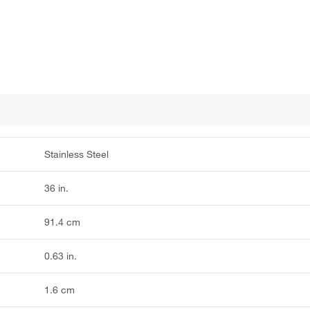
Stainless Steel
36 in.
91.4 cm
0.63 in.
1.6 cm