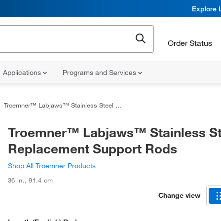
Explore 
Order Status
Applications
Programs and Services
Troemner™ Labjaws™ Stainless Steel Replacement Support Rods
Troemner™ Labjaws™ Stainless St
Replacement Support Rods
Shop All Troemner Products
36 in.
,
91.4 cm
Change view