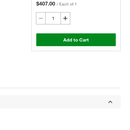
$407.00
/
Each of 1
Add to Cart
Actual product may vary.