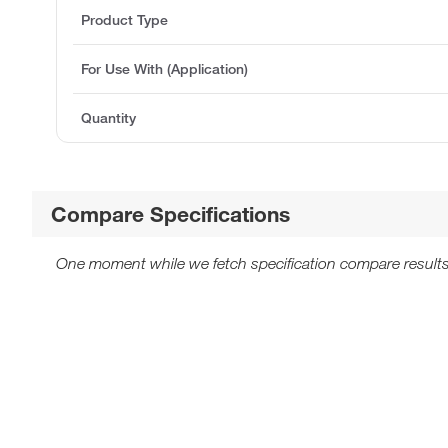
Product Type
For Use With (Application)
Quantity
Compare Specifications
One moment while we fetch specification compare results