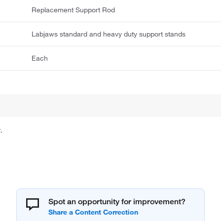
Replacement Support Rod
Labjaws standard and heavy duty support stands
Each
.
Spot an opportunity for improvement?