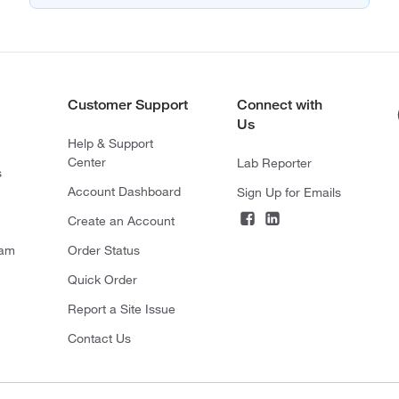
Customer Support
Connect with
Us
Help & Support
Center
Lab Reporter
s
Account Dashboard
Sign Up for Emails
Create an Account
ram
Order Status
Quick Order
Report a Site Issue
Contact Us