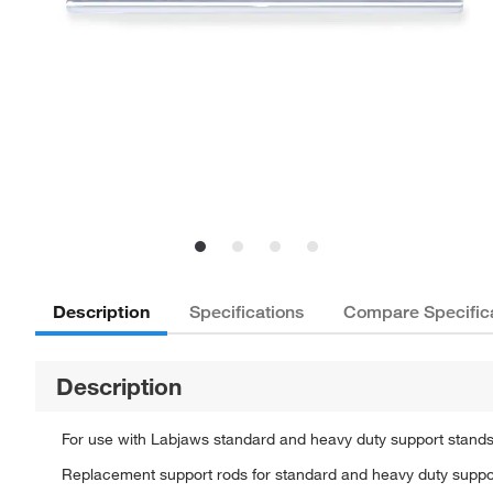
Description
Specifications
Compare Specific
Description
For use with Labjaws standard and heavy duty support stand
Replacement support rods for standard and heavy duty suppo