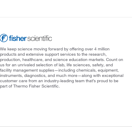
We keep science moving forward by offering over 4 million
products and extensive support services to the research,
production, healthcare, and science education markets. Count on
us for an unrivaled selection of lab, life sciences, safety, and
facility management supplies—including chemicals, equipment,
instruments, diagnostics, and much more—along with exceptional
customer care from an industry-leading team that’s proud to be
part of Thermo Fisher Scientific.