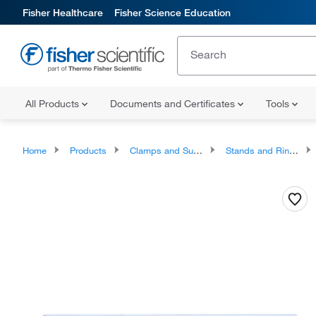
Fisher Healthcare
Fisher Science Education
All Products
Documents and Certificates
Tools
Home
Products
Clamps and Supports
Stands and Rings