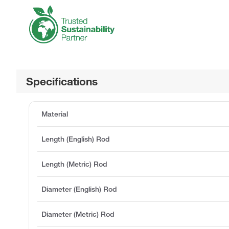
Specifications
Material
Length (English) Rod
Length (Metric) Rod
Diameter (English) Rod
Diameter (Metric) Rod