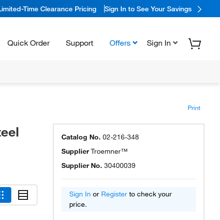
Limited-Time Clearance Pricing
Sign In to See Your Savings
Quick Order
Support
Offers
Sign In
Print
eel
Catalog No.
02-216-348
Supplier
Troemner™
Supplier No.
30400039
Sign In
or
Register
to check your
price.