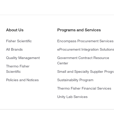
About Us
Programs and Services
Fisher Scientific
Encompass Procurement Services
All Brands
eProcurement Integration Solution
Quality Management
Government Contract Resource
Center
Thermo Fisher
Scientific
Small and Specialty Supplier Prog
Policies and Notices
Sustainability Program
Thermo Fisher Financial Services
Unity Lab Services