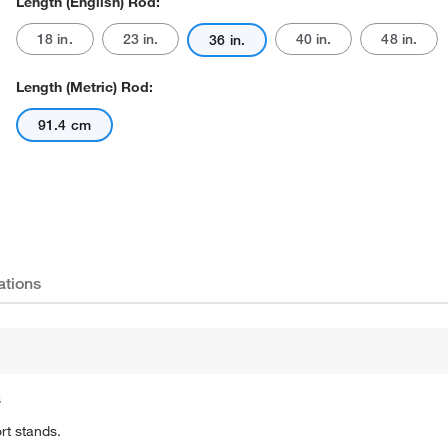
Length (English) Rod:
18 in.
23 in.
40 in.
48 in.
36 in.
Length (Metric) Rod:
91.4 cm
Actual product may vary.
ations
s
rt stands.