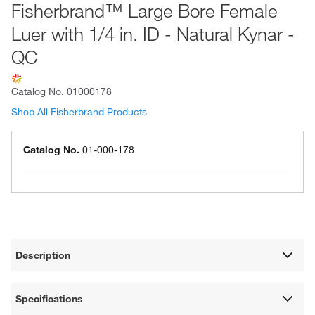
Fisherbrand™ Large Bore Female
Luer with 1/4 in. ID - Natural Kynar -
QC
Catalog No.
01000178
Shop All Fisherbrand Products
Catalog No.
01-000-178
Description
Specifications