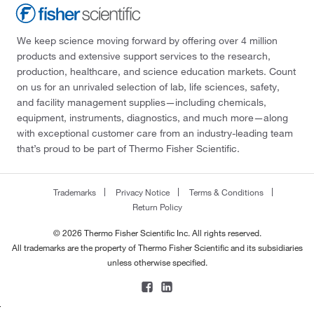
We keep science moving forward by offering over 4 million
products and extensive support services to the research,
production, healthcare, and science education markets. Count
on us for an unrivaled selection of lab, life sciences, safety,
and facility management supplies—including chemicals,
equipment, instruments, diagnostics, and much more—along
with exceptional customer care from an industry-leading team
that’s proud to be part of Thermo Fisher Scientific.
Trademarks
Privacy Notice
Terms & Conditions
Return Policy
© 2026 Thermo Fisher Scientific Inc. All rights reserved.
All trademarks are the property of Thermo Fisher Scientific and its subsidiaries
unless otherwise specified.