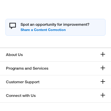
Spot an opportunity for improvement?
About Us
Programs and Services
Customer Support
Connect with Us