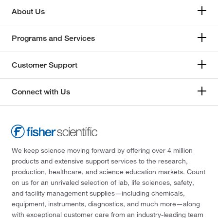
About Us
Programs and Services
Customer Support
Connect with Us
We keep science moving forward by offering over 4 million
products and extensive support services to the research,
production, healthcare, and science education markets. Count
on us for an unrivaled selection of lab, life sciences, safety,
and facility management supplies—including chemicals,
equipment, instruments, diagnostics, and much more—along
with exceptional customer care from an industry-leading team