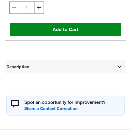
Add to Cart
Description
Spot an opportunity for improvement?