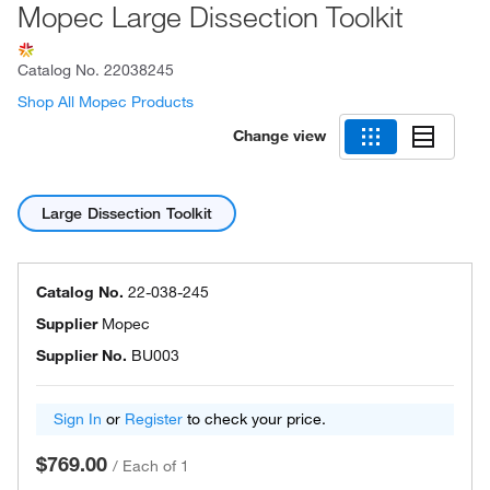
Mopec Large Dissection Toolkit
Catalog No.
22038245
Shop All Mopec Products
Change view
Large Dissection Toolkit
Catalog No.
22-038-245
Supplier
Mopec
Supplier No.
BU003
Sign In
or
Register
to check your price.
$769.00
/
Each of 1