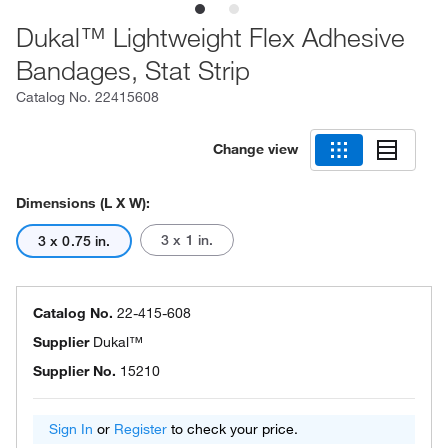
Dukal™ Lightweight Flex Adhesive
Bandages, Stat Strip
Catalog No.
22415608
Change view
Dimensions (L X W):
3 x 1 in.
3 x 0.75 in.
Catalog No.
22-415-608
Supplier
Dukal™
Supplier No.
15210
Sign In
or
Register
to check your price.