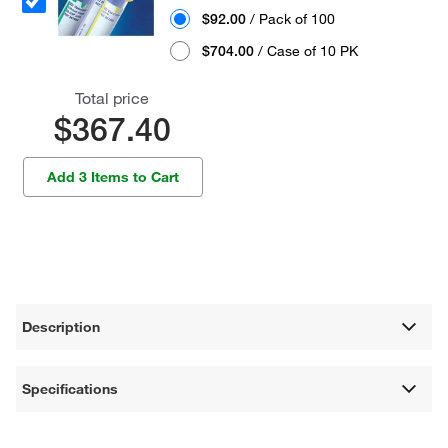
$92.00
/ Pack of 100
$704.00
/ Case of 10 PK
Total price
$367.40
Add 3 Items to Cart
Description
Specifications