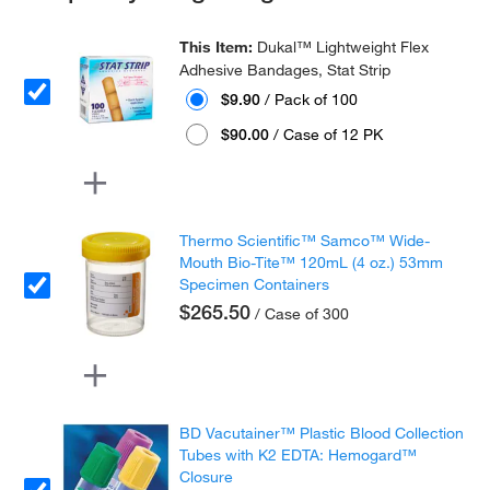
This Item:
Dukal™ Lightweight Flex
Adhesive Bandages, Stat Strip
$9.90
/ Pack of 100
$90.00
/ Case of 12 PK
Thermo Scientific™ Samco™ Wide-
Mouth Bio-Tite™ 120mL (4 oz.) 53mm
Specimen Containers
$265.50
/ Case of 300
BD Vacutainer™ Plastic Blood Collection
Tubes with K2 EDTA: Hemogard™
Closure