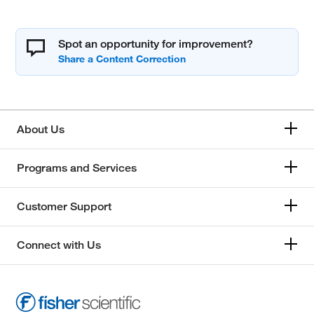
Spot an opportunity for improvement?
About Us
Programs and Services
Customer Support
Connect with Us