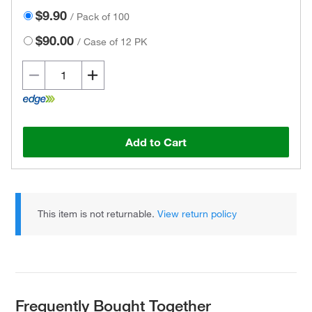
$9.90
/
Pack of 100
$90.00
/
Case of 12 PK
Add to Cart
This item is not returnable.
View return policy
Frequently Bought Together