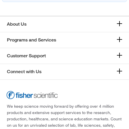
About Us
Programs and Services
Customer Support
Connect with Us
We keep science moving forward by offering over 4 million
products and extensive support services to the research,
production, healthcare, and science education markets. Count
on us for an unrivaled selection of lab, life sciences, safety,