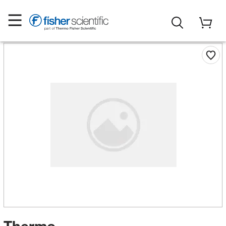
Thermo