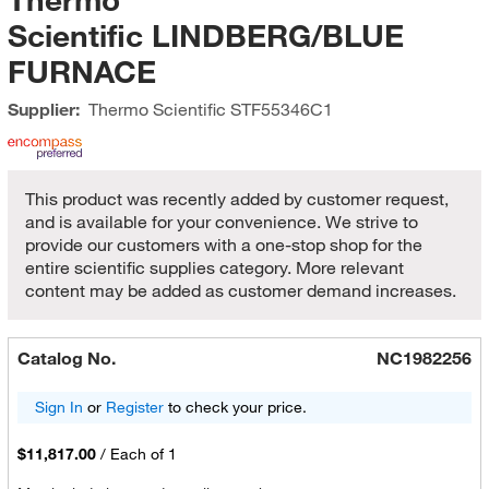
Scientific LINDBERG/BLUE
FURNACE
Supplier:
Thermo Scientific
STF55346C1
This product was recently added by customer request,
and is available for your convenience. We strive to
provide our customers with a one-stop shop for the
entire scientific supplies category. More relevant
content may be added as customer demand increases.
Catalog No.
NC1982256
Sign In
or
Register
to check your price.
$11,817.00
/
Each of 1