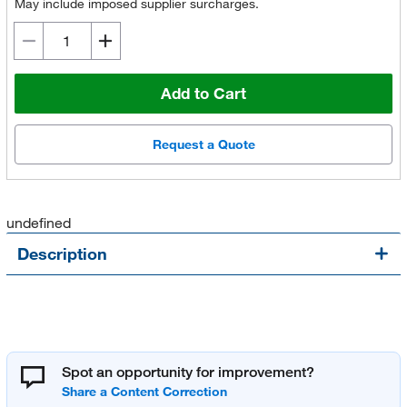
May include imposed supplier surcharges.
Add to Cart
Request a Quote
undefined
Description
Spot an opportunity for improvement?