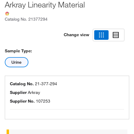
Arkray Linearity Material
Catalog No.
21377294
Change view
Sample Type:
Urine
Catalog No.
21-377-294
Supplier
Arkray
Supplier No.
107253