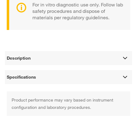
For in vitro diagnostic use only. Follow lab
safety procedures and dispose of
materials per regulatory guidelines.
Description
Specifications
Product performance may vary based on instrument
configuration and laboratory procedures.