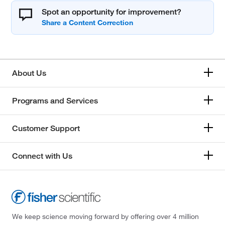
Spot an opportunity for improvement?
About Us
Programs and Services
Customer Support
Connect with Us
We keep science moving forward by offering over 4 million