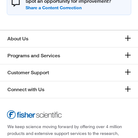
Spot an opportunity for improvement?
About Us
Programs and Services
Customer Support
Connect with Us
We keep science moving forward by offering over 4 million
products and extensive support services to the research,