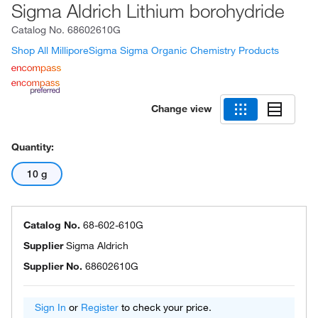
Sigma Aldrich Lithium borohydride
Catalog No.
68602610G
Shop All MilliporeSigma Sigma Organic Chemistry Products
Change view
Quantity:
10 g
Catalog No.
68-602-610G
Supplier
Sigma Aldrich
Supplier No.
68602610G
Sign In
or
Register
to check your price.