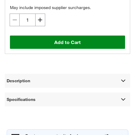
May include imposed supplier surcharges.
Add to Cart
Description
Specifications