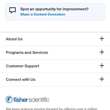
Spot an opportunity for improvement?
About Us
Programs and Services
Customer Support
Connect with Us
We keep science moving forward by offering over 4 million