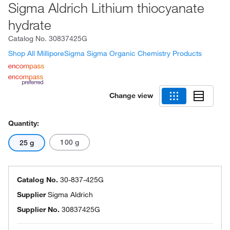
Sigma Aldrich Lithium thiocyanate
hydrate
Catalog No.
30837425G
Shop All MilliporeSigma Sigma Organic Chemistry Products
Change view
Quantity:
100 g
25 g
Catalog No.
30-837-425G
Supplier
Sigma Aldrich
Supplier No.
30837425G