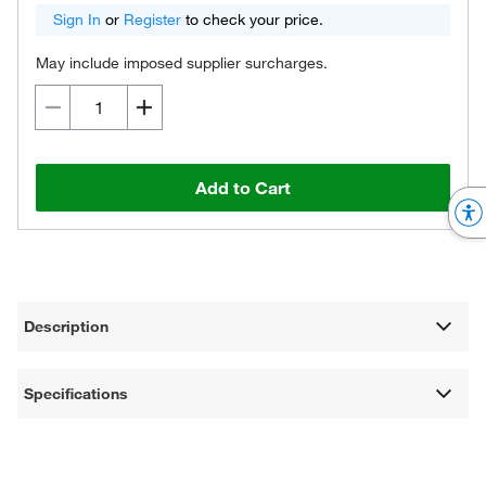
Sign In
or
Register
to check your price.
May include imposed supplier surcharges.
Add to Cart
Description
Specifications