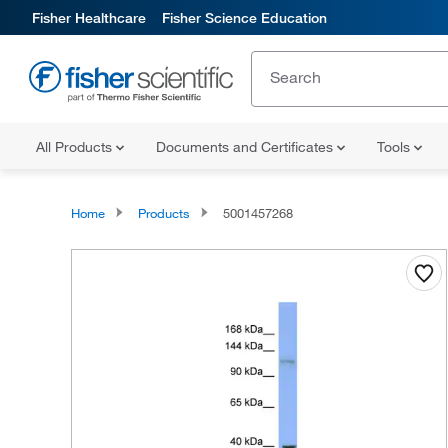
Fisher Healthcare
Fisher Science Education
All Products
Documents and Certificates
Tools
Home
Products
5001457268