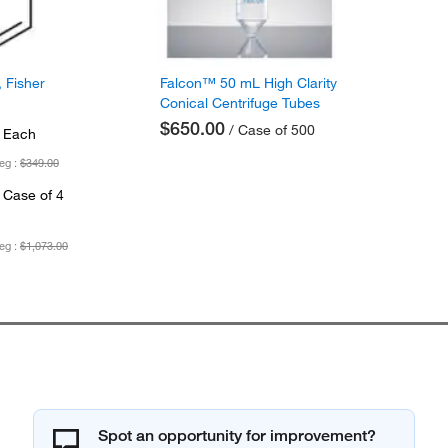
 Fisher
Falcon™ 50 mL High Clarity
Conical Centrifuge Tubes
$650.00
/ Case of 500
 Each
eg :
$349.00
 Case of 4
eg :
$1,073.00
Spot an opportunity for improvement?