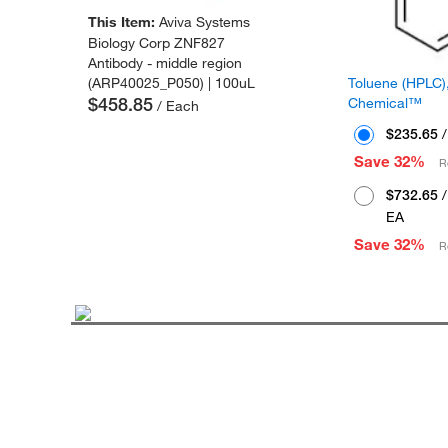
This Item:
Aviva Systems
Biology Corp ZNF827
Antibody - middle region
Toluene (HPLC),
(ARP40025_P050) | 100uL
$458.85
Chemical™
/ Each
$235.65
/
Save 32%
R
$732.65
/
EA
Save 32%
R