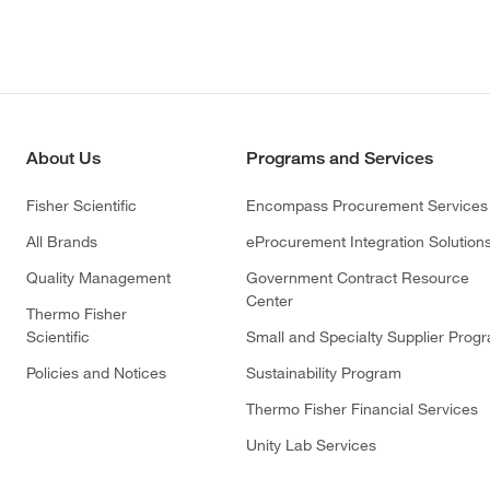
About Us
Programs and Services
Fisher Scientific
Encompass Procurement Services
All Brands
eProcurement Integration Solution
Quality Management
Government Contract Resource
Center
Thermo Fisher
Scientific
Small and Specialty Supplier Prog
Policies and Notices
Sustainability Program
Thermo Fisher Financial Services
Unity Lab Services