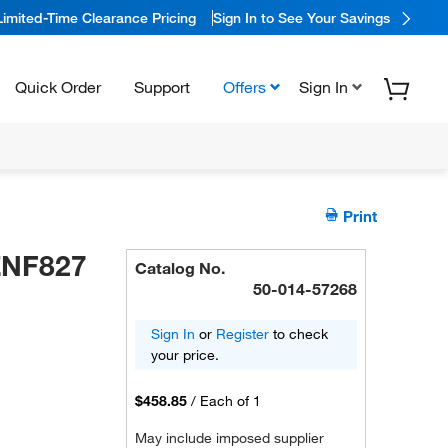
Limited-Time Clearance Pricing
Sign In to See Your Savings
Quick Order
Support
Offers
Sign In
Print
ZNF827
Catalog No.
50-014-57268
Sign In
or
Register
to check
your price.
$458.85
/
Each of 1
May include imposed supplier