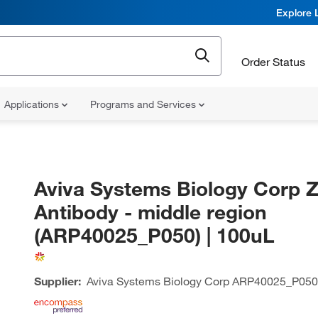
Explore 
Order Status
Applications
Programs and Services
Aviva Systems Biology Corp 
Antibody - middle region
(ARP40025_P050) | 100uL
Supplier:
Aviva Systems Biology Corp
ARP40025_P050