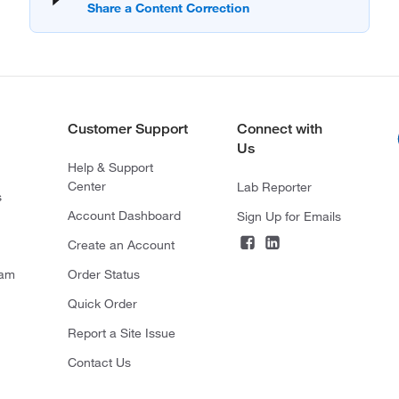
Customer Support
Connect with
Us
Help & Support
Center
Lab Reporter
s
Account Dashboard
Sign Up for Emails
Create an Account
ram
Order Status
Quick Order
Report a Site Issue
Contact Us