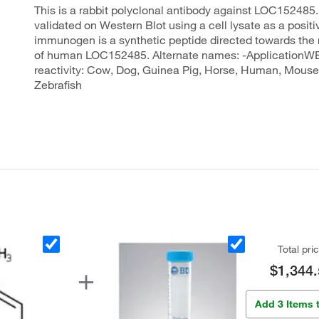
This is a rabbit polyclonal antibody against LOC152485.
validated on Western Blot using a cell lysate as a positi
immunogen is a synthetic peptide directed towards the 
of human LOC152485. Alternate names: -ApplicationW
reactivity: Cow, Dog, Guinea Pig, Horse, Human, Mouse,
Zebrafish
Total pri
$1,344.
Add 3 Items 