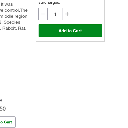
surcharges.
 It was
ve control.The
middle region
B. Species
 Rabbit, Rat,
Add to Cart
ce
50
to Cart