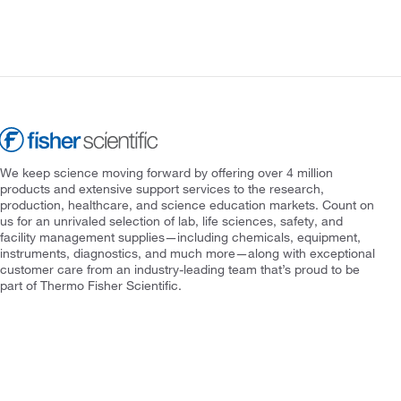
We keep science moving forward by offering over 4 million
products and extensive support services to the research,
production, healthcare, and science education markets. Count on
us for an unrivaled selection of lab, life sciences, safety, and
facility management supplies—including chemicals, equipment,
instruments, diagnostics, and much more—along with exceptional
customer care from an industry-leading team that’s proud to be
part of Thermo Fisher Scientific.