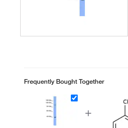
Frequently Bought Together