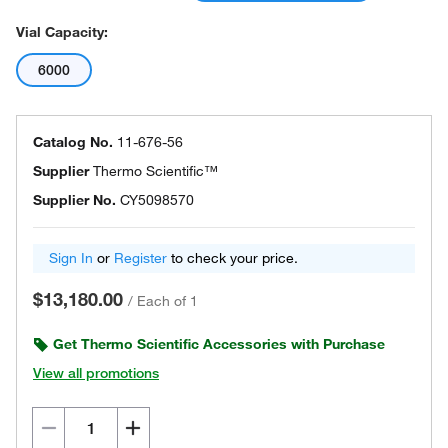
Vial Capacity:
6000
Catalog No.
11-676-56
Supplier
Thermo Scientific™
Supplier No.
CY5098570
Sign In
or
Register
to check your price.
$13,180.00
/
Each of 1
Get Thermo Scientific Accessories with Purchase
View all promotions