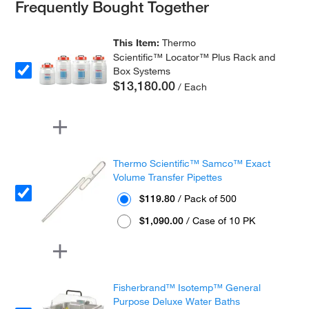
Frequently Bought Together
This Item:
Thermo
Scientific™ Locator™ Plus Rack and
Box Systems
$13,180.00
/ Each
Thermo Scientific™ Samco™ Exact
Volume Transfer Pipettes
$119.80
/ Pack of 500
$1,090.00
/ Case of 10 PK
Fisherbrand™ Isotemp™ General
Purpose Deluxe Water Baths