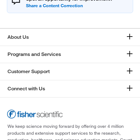
About Us
Programs and Services
Customer Support
Connect with Us
We keep science moving forward by offering over 4 million
products and extensive support services to the research,
production, healthcare, and science education markets. Count