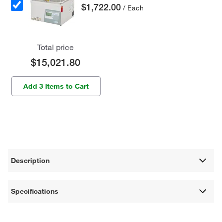
$1,722.00
/ Each
Total price
$15,021.80
Add 3 Items to Cart
Description
Specifications