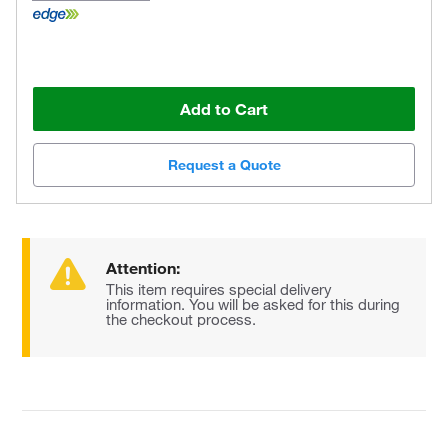
Add to Cart
Request a Quote
Attention:
This item requires special delivery
information. You will be asked for this during
the checkout process.