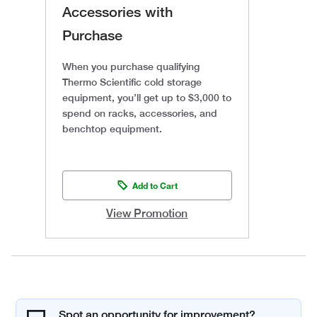
Accessories with
Purchase
When you purchase qualifying
Thermo Scientific cold storage
equipment, you’ll get up to $3,000 to
spend on racks, accessories, and
benchtop equipment.
Add to Cart
View Promotion
Spot an opportunity for improvement?