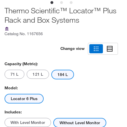
Thermo Scientific™ Locator™ Plus
Rack and Box Systems
Catalog No.
1167656
Change view
Capacity (Metric):
71 L
121 L
184 L
Model:
Locator 6 Plus
Includes:
With Level Monitor
Without Level Monitor