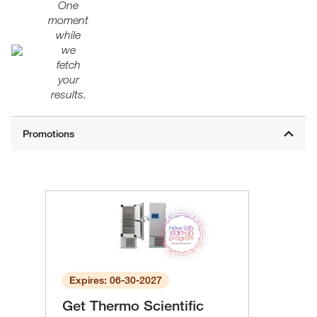
One
moment
while
we
fetch
your
results.
Expires: 06-30-2027
Get Thermo Scientific