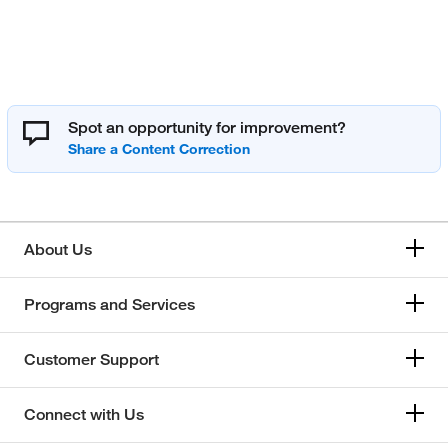
Spot an opportunity for improvement?
About Us
Programs and Services
Customer Support
Connect with Us