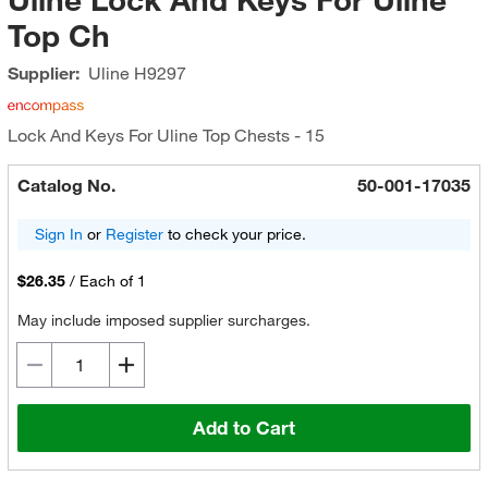
Top Ch
Supplier:
Uline
H9297
Lock And Keys For Uline Top Chests - 15
Catalog No.
50-001-17035
Sign In
or
Register
to check your price.
$26.35
/
Each of 1
May include imposed supplier surcharges.
Add to Cart