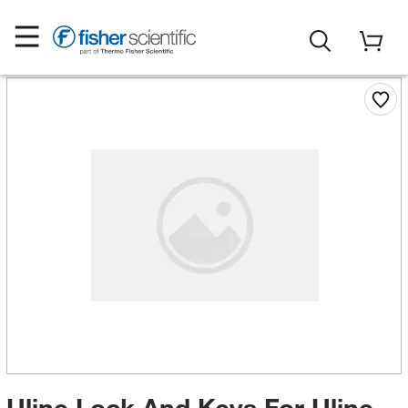
Uline Lock And Keys For Uline