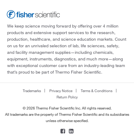
We keep science moving forward by offering over 4 million
products and extensive support services to the research,
production, healthcare, and science education markets. Count
on us for an unrivaled selection of lab, life sciences, safety,
and facility management supplies—including chemicals,
equipment, instruments, diagnostics, and much more—along
with exceptional customer care from an industry-leading team
that’s proud to be part of Thermo Fisher Scientific.
Trademarks
Privacy Notice
Terms & Conditions
Return Policy
© 2026 Thermo Fisher Scientific Inc. All rights reserved.
All trademarks are the property of Thermo Fisher Scientific and its subsidiaries
unless otherwise specified.