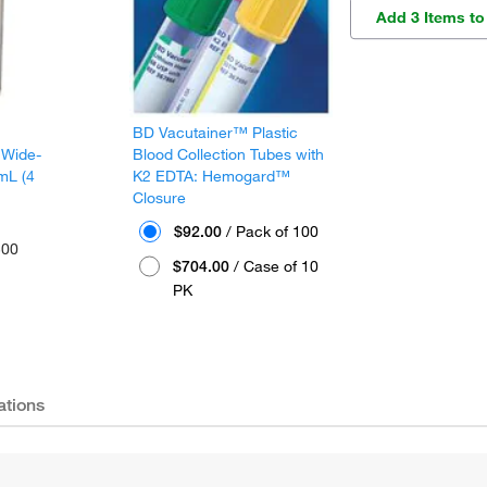
Add 3 Items to
BD Vacutainer™ Plastic
 Wide-
Blood Collection Tubes with
mL (4
K2 EDTA: Hemogard™
Closure
$92.00
/ Pack of 100
300
$704.00
/ Case of 10
PK
ations