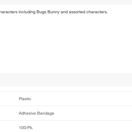
haracters including Bugs Bunny and assorted characters.
Plastic
Adhesive Bandage
100/Pk.