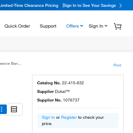
Limited-Time Clearance Pricing
Sign In to See Your Savings
Quick Order
Support
Offers
Sign In
e Bandages
Print
Catalog No.
22-415-632
Supplier
Dukal™
Supplier No.
1076737
Sign In
or
Register
to check your
price.