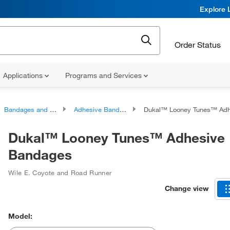
Explore 
Order Status
Applications
Programs and Services
Bandages and Dressings
Adhesive Bandages
Dukal™ Looney Tunes™ Adhesiv
Dukal™ Looney Tunes™ Adhesive
Bandages
Wile E. Coyote and Road Runner
Change view
Model: