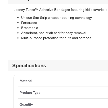
Looney Tunes™ Adhesive Bandages featuring kid's favorite c
Unique Stat Strip wrapper opening technology
Perforated
Breathable
Absorbent, non-stick pad for easy removal
Multi-purpose protection for cuts and scrapes
Specifications
Material
Product Type
Quantity