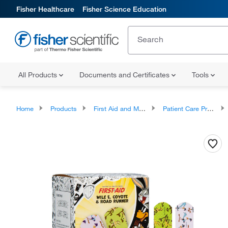
Fisher Healthcare
Fisher Science Education
All Products
Documents and Certificates
Tools
Home
Products
First Aid and Medical
Patient Care Products