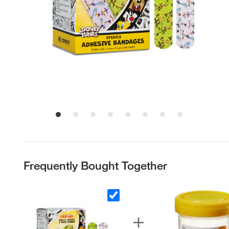
Frequently Bought Together