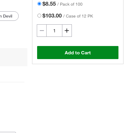
$8.55
/
Pack of 100
$103.00
 Devil
/
Case of 12 PK
Add to Cart