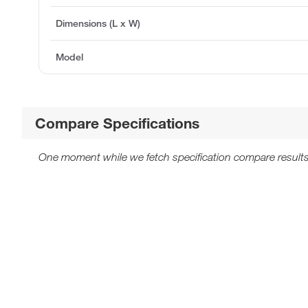
Dimensions (L x W)
Model
Compare Specifications
One moment while we fetch specification compare results