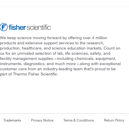
We keep science moving forward by offering over 4 million
products and extensive support services to the research,
production, healthcare, and science education markets. Count on
us for an unrivaled selection of lab, life sciences, safety, and
facility management supplies—including chemicals, equipment,
instruments, diagnostics, and much more—along with exceptional
customer care from an industry-leading team that’s proud to be
part of Thermo Fisher Scientific.
Trademarks
Privacy Notice
Terms & Conditions
Return Policy