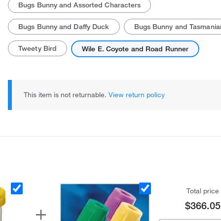
Bugs Bunny and Assorted Characters
Bugs Bunny and Daffy Duck
Bugs Bunny and Tasmanian
Tweety Bird
Wile E. Coyote and Road Runner
This item is not returnable.
View return policy
Total price
$366.05