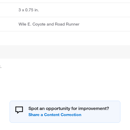
3 x 0.75 in.
Wile E. Coyote and Road Runner
.
Spot an opportunity for improvement?