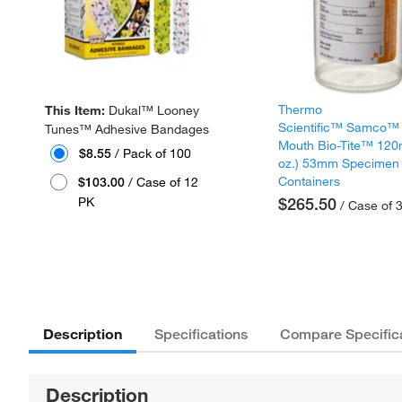
Thermo
This Item:
Dukal™ Looney
Scientific™ Samco™
Tunes™ Adhesive Bandages
Mouth Bio-Tite™ 120
$8.55
/ Pack of 100
oz.) 53mm Specimen
Containers
$103.00
/ Case of 12
PK
$265.50
/ Case of 
Description
Specifications
Compare Specific
Description