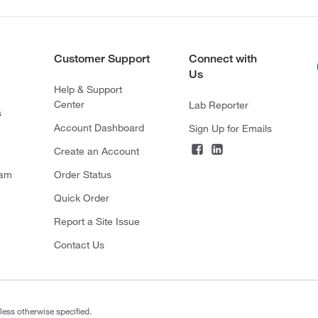
Customer Support
Connect with
Us
Help & Support
Center
Lab Reporter
s
Account Dashboard
Sign Up for Emails
Create an Account
ram
Order Status
Quick Order
Report a Site Issue
Contact Us
less otherwise specified.