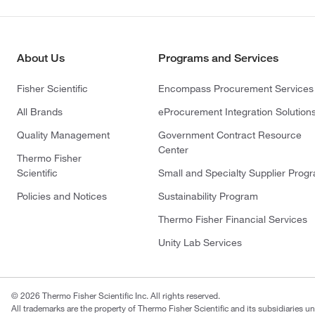
About Us
Programs and Services
Fisher Scientific
Encompass Procurement Services
All Brands
eProcurement Integration Solution
Quality Management
Government Contract Resource
Center
Thermo Fisher
Scientific
Small and Specialty Supplier Prog
Policies and Notices
Sustainability Program
Thermo Fisher Financial Services
Unity Lab Services
© 2026 Thermo Fisher Scientific Inc. All rights reserved.
All trademarks are the property of Thermo Fisher Scientific and its subsidiaries un