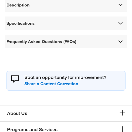
Description
Specifications
Frequently Asked Questions (FAQs)
Spot an opportunity for improvement?
About Us
Programs and Services