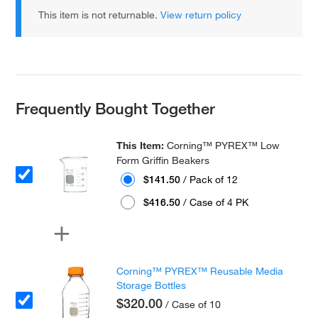
This item is not returnable.
View return policy
Frequently Bought Together
This Item:
Corning™ PYREX™ Low
Form Griffin Beakers
$141.50
/ Pack of 12
$416.50
/ Case of 4 PK
Corning™ PYREX™ Reusable Media
Storage Bottles
$320.00
/ Case of 10