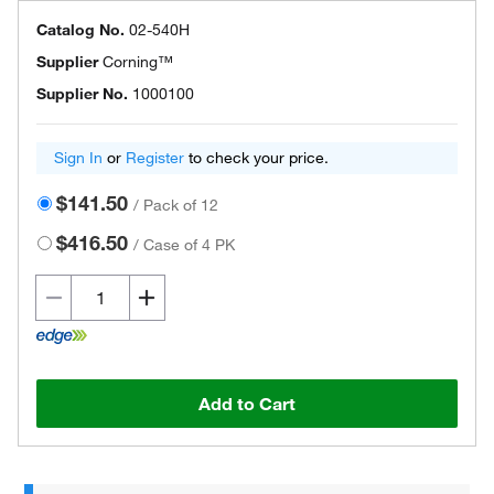
Catalog No.
02-540H
Supplier
Corning™
Supplier No.
1000100
Sign In
or
Register
to check your price.
$141.50
/
Pack of 12
$416.50
/
Case of 4 PK
Add to Cart