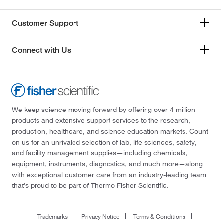
Customer Support
Connect with Us
We keep science moving forward by offering over 4 million
products and extensive support services to the research,
production, healthcare, and science education markets. Count
on us for an unrivaled selection of lab, life sciences, safety,
and facility management supplies—including chemicals,
equipment, instruments, diagnostics, and much more—along
with exceptional customer care from an industry-leading team
that’s proud to be part of Thermo Fisher Scientific.
Trademarks
Privacy Notice
Terms & Conditions