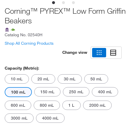
Corning™ PYREX™ Low Form Griffin
Beakers
Catalog No.
02540H
Shop All Corning Products
Change view
Capacity (Metric):
10 mL
20 mL
30 mL
50 mL
150 mL
250 mL
400 mL
100 mL
600 mL
800 mL
1 L
2000 mL
3000 mL
4000 mL