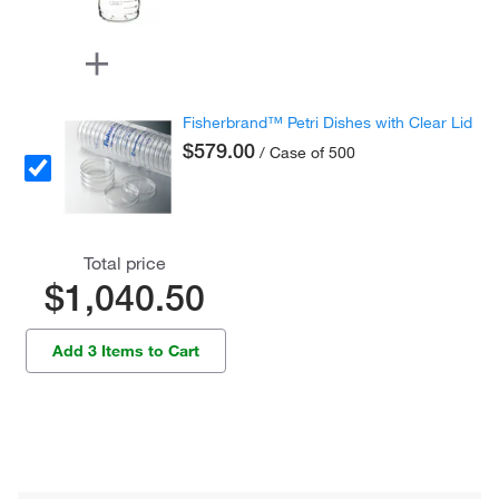
Fisherbrand™ Petri Dishes with Clear Lid
$579.00
/ Case of 500
Total price
$1,040.50
Add 3 Items to Cart