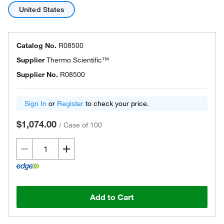
United States
Catalog No.
R08500
Supplier
Thermo Scientific™
Supplier No.
R08500
Sign In
or
Register
to check your price.
$1,074.00
/
Case of 100
Add to Cart