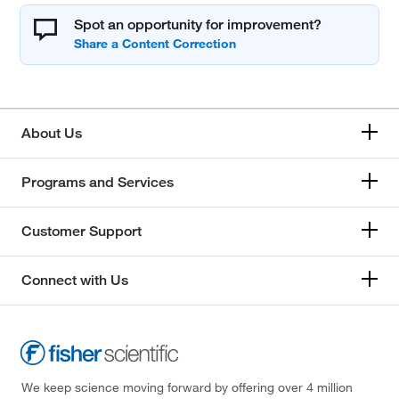
Spot an opportunity for improvement?
About Us
Programs and Services
Customer Support
Connect with Us
We keep science moving forward by offering over 4 million