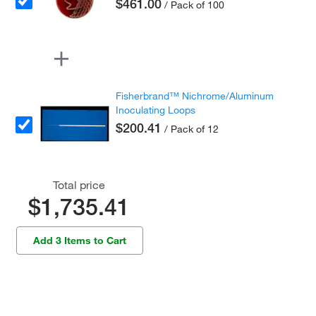
$461.00
/ Pack of 100
Fisherbrand™ Nichrome/Aluminum
Inoculating Loops
$200.41
/ Pack of 12
Total price
$1,735.41
Add 3 Items to Cart