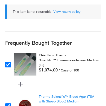
This item is not returnable.
View return policy
Frequently Bought Together
This Item:
Thermo
Scientific™ Lowenstein-Jensen Medium
(LJ)
$1,074.00
/ Case of 100
Thermo Scientific™ Blood Agar (TSA
with Sheep Blood) Medium