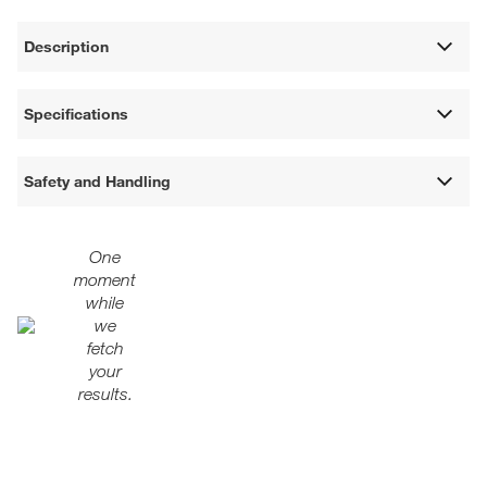
Description
Specifications
Safety and Handling
One
moment
while
we
fetch
your
results.