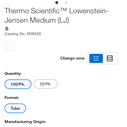
Thermo Scientific™ Lowenstein-
Jensen Medium (LJ)
Catalog No.
R08500
Change view
Quantity:
20/Pk.
100/Pk.
Format:
Tube
Manufacturing Origin: