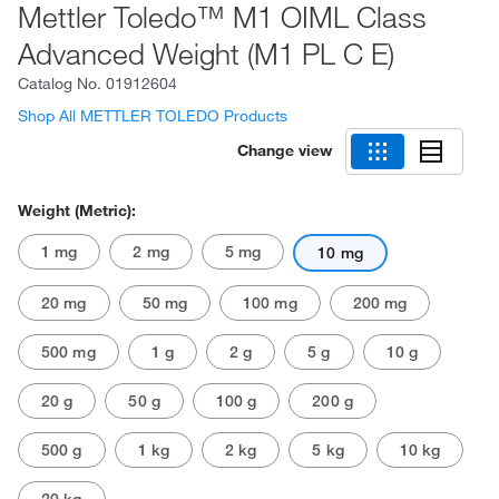
Mettler Toledo™ M1 OIML Class
Advanced Weight (M1 PL C E)
Catalog No.
01912604
Shop All METTLER TOLEDO Products
Change view
Weight (Metric):
1 mg
2 mg
5 mg
10 mg
20 mg
50 mg
100 mg
200 mg
500 mg
1 g
2 g
5 g
10 g
20 g
50 g
100 g
200 g
500 g
1 kg
2 kg
5 kg
10 kg