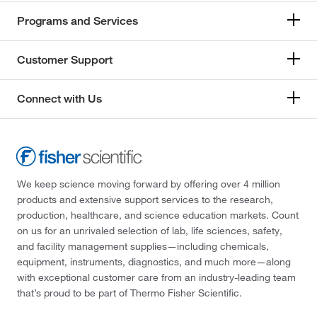
Programs and Services
Customer Support
Connect with Us
We keep science moving forward by offering over 4 million
products and extensive support services to the research,
production, healthcare, and science education markets. Count
on us for an unrivaled selection of lab, life sciences, safety,
and facility management supplies—including chemicals,
equipment, instruments, diagnostics, and much more—along
with exceptional customer care from an industry-leading team
that’s proud to be part of Thermo Fisher Scientific.