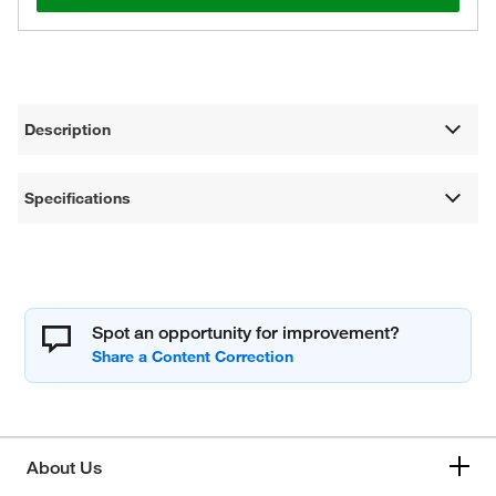
Description
Specifications
Spot an opportunity for improvement?
About Us