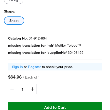
20 kg
Shape:
Sheet
Catalog No.
01-912-604
missing translation for 'mfr'
Mettler Toledo™
missing translation for 'supplierNo'
30406455
Sign In
or
Register
to check your price.
$64.98
/
Each of 1
Add to Cart