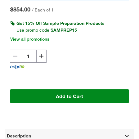
$854.00
/
Each of 1
Get 15% Off Sample Preparation Products
Use promo code
SAMPREP15
View all promotions
Add to Cart
Description