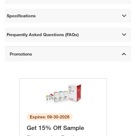
Specifications
Frequently Asked Questions (FAQs)
Expires: 09-30-2026
Get 15% Off Sample