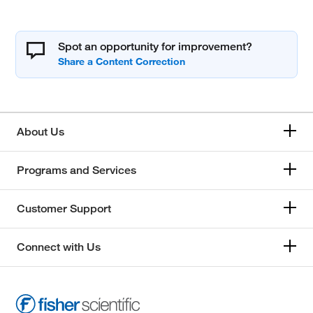
Spot an opportunity for improvement?
About Us
Programs and Services
Customer Support
Connect with Us