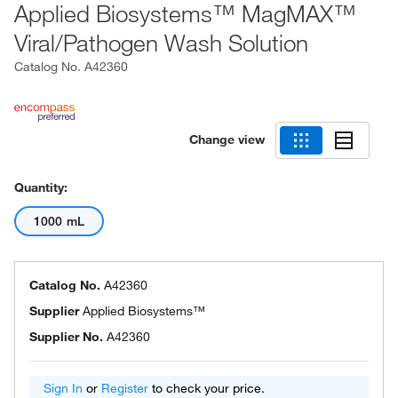
Applied Biosystems™ MagMAX™
Viral/Pathogen Wash Solution
Catalog No.
A42360
Change view
Quantity:
1000 mL
Catalog No.
A42360
Supplier
Applied Biosystems™
Supplier No.
A42360
Sign In
or
Register
to check your price.