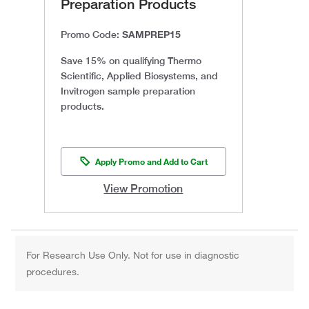
Preparation Products
SAMPREP15
Promo Code:
Save 15% on qualifying Thermo
Scientific, Applied Biosystems, and
Invitrogen sample preparation
products.
Apply Promo and Add to Cart
View Promotion
For Research Use Only. Not for use in diagnostic
procedures.