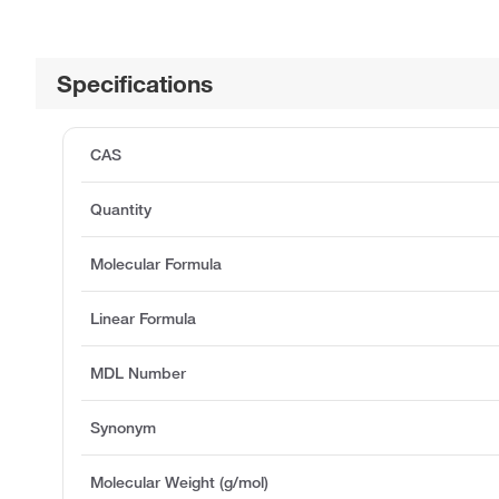
Specifications
CAS
Quantity
Molecular Formula
Linear Formula
MDL Number
Synonym
Molecular Weight (g/mol)