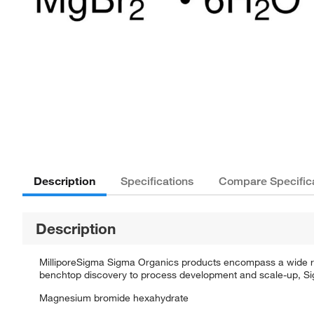
Description
Specifications
Compare Specific
Description
MilliporeSigma Sigma Organics products encompass a wide rang
benchtop discovery to process development and scale-up, Sigm
Magnesium bromide hexahydrate