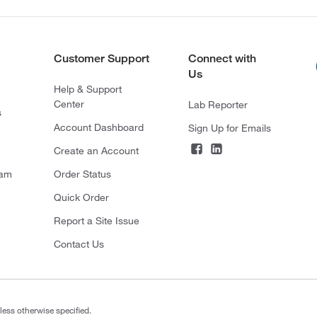
Customer Support
Connect with
Us
Help & Support
Center
Lab Reporter
s
Account Dashboard
Sign Up for Emails
Create an Account
ram
Order Status
Quick Order
Report a Site Issue
Contact Us
less otherwise specified.