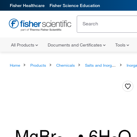
Fisher Healthcare
Fisher Science Education
All Products
Documents and Certificates
Tools
Home
Products
Chemicals
Salts and Inorganics
Inorga