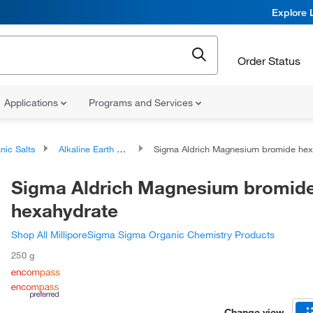
Explore 
Order Status
Applications
Programs and Services
nic Salts
Alkaline Earth Metal Salts
Sigma Aldrich Magnesium bromide hexahydrate
Sigma Aldrich Magnesium bromid
hexahydrate
Shop All MilliporeSigma Sigma Organic Chemistry Products
250 g
Change view