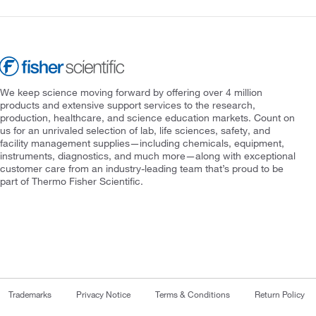
We keep science moving forward by offering over 4 million
products and extensive support services to the research,
production, healthcare, and science education markets. Count on
us for an unrivaled selection of lab, life sciences, safety, and
facility management supplies—including chemicals, equipment,
instruments, diagnostics, and much more—along with exceptional
customer care from an industry-leading team that’s proud to be
part of Thermo Fisher Scientific.
Trademarks
Privacy Notice
Terms & Conditions
Return Policy