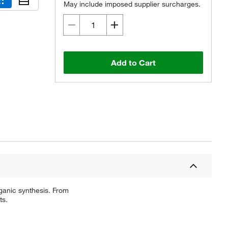
May include imposed supplier surcharges.
Add to Cart
ganic synthesis. From
ts.