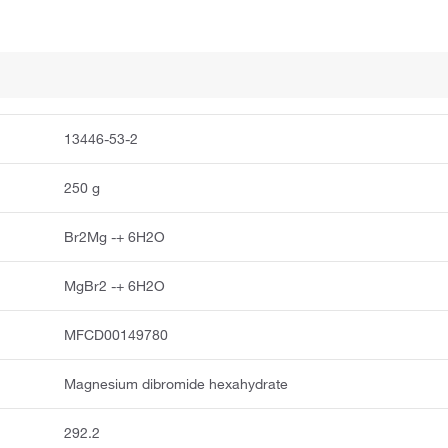
13446-53-2
250 g
Br2Mg -+ 6H2O
MgBr2 -+ 6H2O
MFCD00149780
Magnesium dibromide hexahydrate
292.2