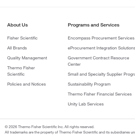
About Us
Programs and Services
Fisher Scientific
Encompass Procurement Services
All Brands
eProcurement Integration Solution
Quality Management
Government Contract Resource
Center
Thermo Fisher
Scientific
Small and Specialty Supplier Prog
Policies and Notices
Sustainability Program
Thermo Fisher Financial Services
Unity Lab Services
© 2026 Thermo Fisher Scientific Inc. All rights reserved.
All trademarks are the property of Thermo Fisher Scientific and its subsidiaries un