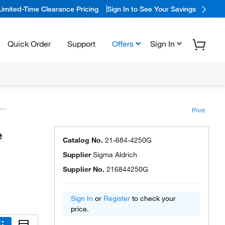
Limited-Time Clearance Pricing
Sign In to See Your Savings
Quick Order
Support
Offers
Sign In
Print
e
Catalog No.
21-684-4250G
Supplier
Sigma Aldrich
Supplier No.
216844250G
Sign In
or
Register
to check your
price.