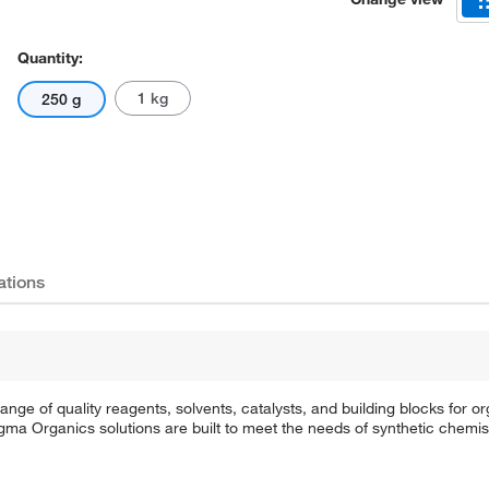
Quantity:
1 kg
250 g
ations
e of quality reagents, solvents, catalysts, and building blocks for or
a Organics solutions are built to meet the needs of synthetic chemis