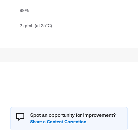
99%
2 g/mL (at 25°C)
.
Spot an opportunity for improvement?