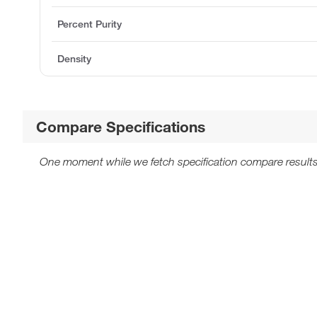
Percent Purity
Density
Compare Specifications
One moment while we fetch specification compare results