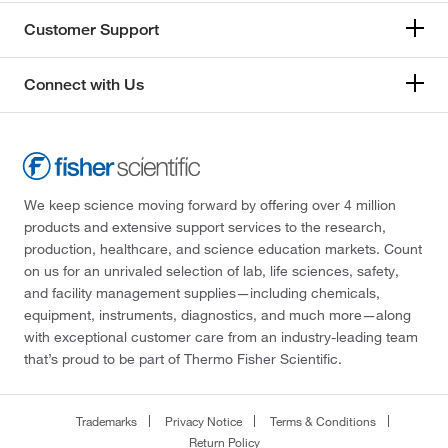
Customer Support
Connect with Us
We keep science moving forward by offering over 4 million
products and extensive support services to the research,
production, healthcare, and science education markets. Count
on us for an unrivaled selection of lab, life sciences, safety,
and facility management supplies—including chemicals,
equipment, instruments, diagnostics, and much more—along
with exceptional customer care from an industry-leading team
that’s proud to be part of Thermo Fisher Scientific.
Trademarks
Privacy Notice
Terms & Conditions
Return Policy