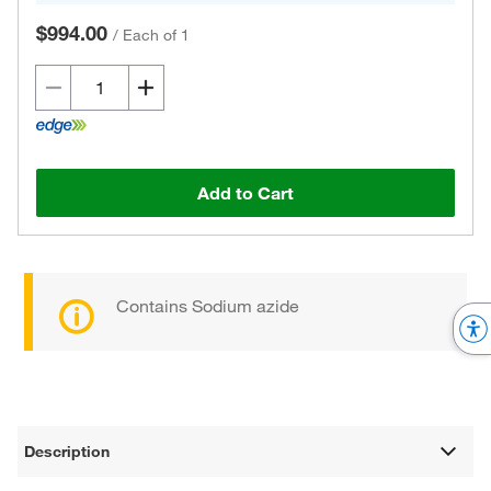
$994.00
/
Each of 1
Add to Cart
Contains Sodium azide
Description