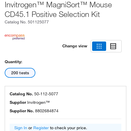
Invitrogen™ MagniSort™ Mouse
CD45.1 Positive Selection Kit
Catalog No.
501125077
Change view
Quantity:
200 tests
Catalog No.
50-112-5077
Supplier
Invitrogen™
Supplier No.
8802684874
Sign In
or
Register
to check your price.