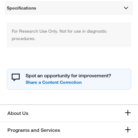
Specifications
For Research Use Only. Not for use in diagnostic
procedures.
Spot an opportunity for improvement?
About Us
Programs and Services