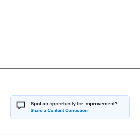
Spot an opportunity for improvement?