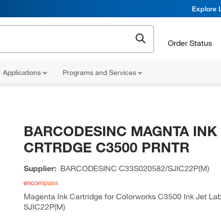
Explore 
Order Status
Applications
Programs and Services
BARCODESINC MAGNTA INK
CRTRDGE C3500 PRNTR
Supplier:
BARCODESINC
C33S020582/SJIC22P(M)
Magenta Ink Cartridge for Colorworks C3500 Ink Jet Labe
SJIC22P(M)