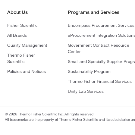
About Us
Programs and Services
Fisher Scientific
Encompass Procurement Services
All Brands
eProcurement Integration Solution
Quality Management
Government Contract Resource
Center
Thermo Fisher
Scientific
Small and Specialty Supplier Prog
Policies and Notices
Sustainability Program
Thermo Fisher Financial Services
Unity Lab Services
© 2026 Thermo Fisher Scientific Inc. All rights reserved.
All trademarks are the property of Thermo Fisher Scientific and its subsidiaries un