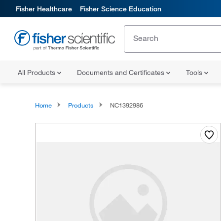
Fisher Healthcare
Fisher Science Education
All Products
Documents and Certificates
Tools
Home
Products
NC1392986