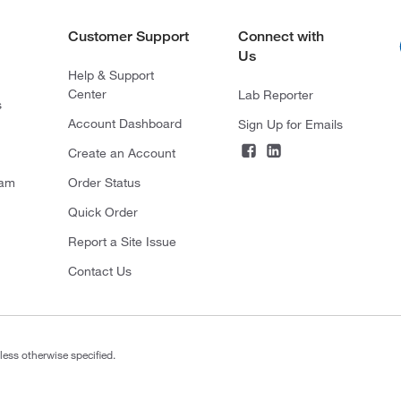
Customer Support
Connect with
Us
Help & Support
Center
Lab Reporter
s
Account Dashboard
Sign Up for Emails
Create an Account
ram
Order Status
Quick Order
Report a Site Issue
Contact Us
less otherwise specified.