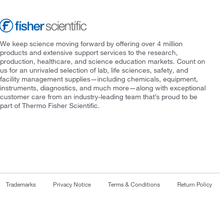
We keep science moving forward by offering over 4 million
products and extensive support services to the research,
production, healthcare, and science education markets. Count on
us for an unrivaled selection of lab, life sciences, safety, and
facility management supplies—including chemicals, equipment,
instruments, diagnostics, and much more—along with exceptional
customer care from an industry-leading team that’s proud to be
part of Thermo Fisher Scientific.
Trademarks
Privacy Notice
Terms & Conditions
Return Policy