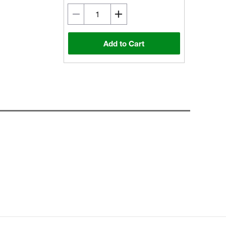
Add to Cart