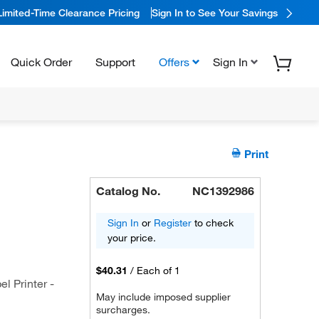
Limited-Time Clearance Pricing
Sign In to See Your Savings
Quick Order
Support
Offers
Sign In
Print
Catalog No.
NC1392986
Sign In
or
Register
to check
your price.
$40.31
/
Each of 1
l Printer -
May include imposed supplier
surcharges.