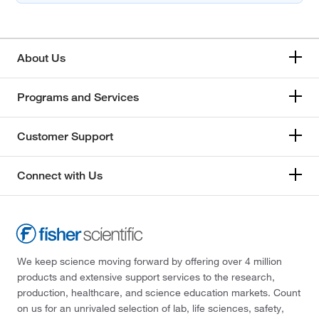
About Us
Programs and Services
Customer Support
Connect with Us
We keep science moving forward by offering over 4 million
products and extensive support services to the research,
production, healthcare, and science education markets. Count
on us for an unrivaled selection of lab, life sciences, safety,