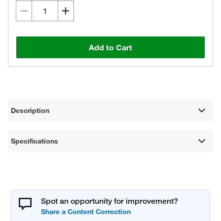
Add to Cart
Description
Specifications
Spot an opportunity for improvement?