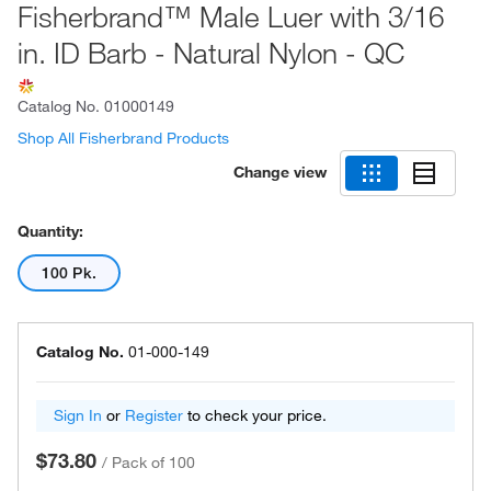
Fisherbrand™ Male Luer with 3/16
in. ID Barb - Natural Nylon - QC
Catalog No.
01000149
Shop All Fisherbrand Products
Change view
Quantity:
100 Pk.
Catalog No.
01-000-149
Sign In
or
Register
to check your price.
$73.80
/
Pack of 100