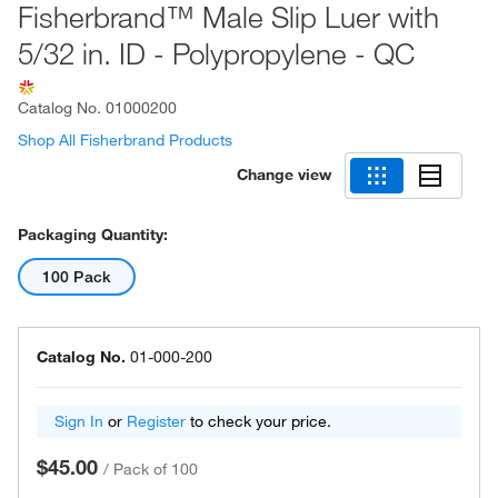
Fisherbrand™ Male Slip Luer with
5/32 in. ID - Polypropylene - QC
Catalog No.
01000200
Shop All Fisherbrand Products
Change view
Packaging Quantity:
100 Pack
Catalog No.
01-000-200
Sign In
or
Register
to check your price.
$45.00
/
Pack of 100