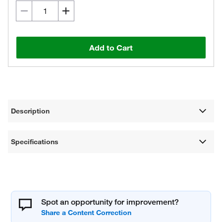
Add to Cart
Description
Specifications
Spot an opportunity for improvement?