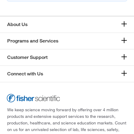
About Us
Programs and Services
Customer Support
Connect with Us
We keep science moving forward by offering over 4 million
products and extensive support services to the research,
production, healthcare, and science education markets. Count
on us for an unrivaled selection of lab, life sciences, safety,