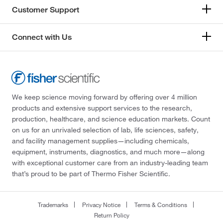
Customer Support
Connect with Us
We keep science moving forward by offering over 4 million
products and extensive support services to the research,
production, healthcare, and science education markets. Count
on us for an unrivaled selection of lab, life sciences, safety,
and facility management supplies—including chemicals,
equipment, instruments, diagnostics, and much more—along
with exceptional customer care from an industry-leading team
that’s proud to be part of Thermo Fisher Scientific.
Trademarks
Privacy Notice
Terms & Conditions
Return Policy