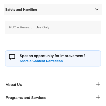
Safety and Handling
RUO – Research Use Only
Spot an opportunity for improvement?
About Us
Programs and Services