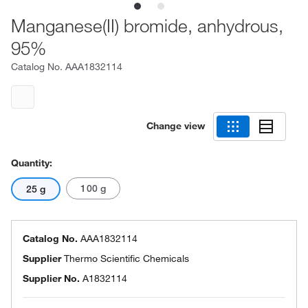
Manganese(II) bromide, anhydrous,
95%
Catalog No.
AAA1832114
Change view
Quantity:
100 g
25 g
Catalog No.
AAA1832114
Supplier
Thermo Scientific Chemicals
Supplier No.
A1832114