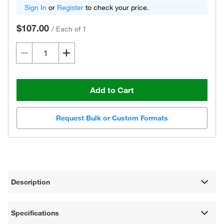
Sign In
or
Register
to check your price.
$107.00
/
Each of 1
Add to Cart
Request Bulk or Custom Formats
Description
Specifications