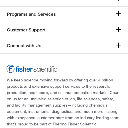
Programs and Services
Customer Support
Connect with Us
We keep science moving forward by offering over 4 million
products and extensive support services to the research,
production, healthcare, and science education markets. Count
on us for an unrivaled selection of lab, life sciences, safety,
and facility management supplies—including chemicals,
equipment, instruments, diagnostics, and much more—along
with exceptional customer care from an industry-leading team
that’s proud to be part of Thermo Fisher Scientific.