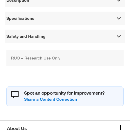
Description
Specifications
Safety and Handling
RUO – Research Use Only
Spot an opportunity for improvement?
About Us