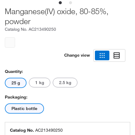
Manganese(IV) oxide, 80-85%,
powder
Catalog No.
AC213490250
Change view
Quantity:
1 kg
2.5 kg
25 g
Packaging:
Plastic bottle
Catalog No.
AC213490250