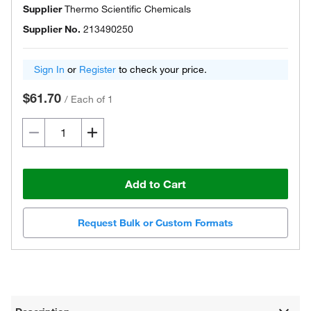
Supplier
Thermo Scientific Chemicals
Supplier No.
213490250
Sign In
or
Register
to check your price.
$61.70
/
Each of 1
Add to Cart
Request Bulk or Custom Formats