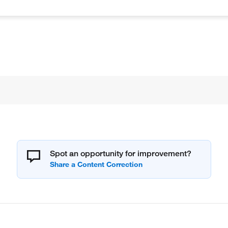
Spot an opportunity for improvement?