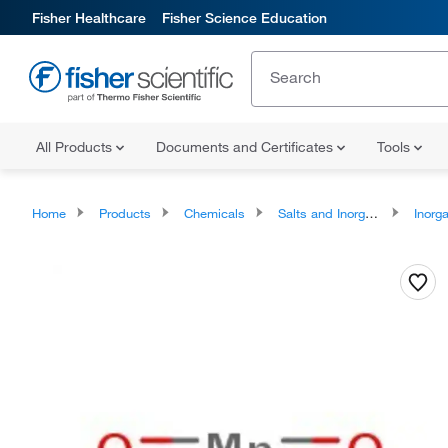
Fisher Healthcare
Fisher Science Education
All Products
Documents and Certificates
Tools
Home
Products
Chemicals
Salts and Inorganics
Inorga