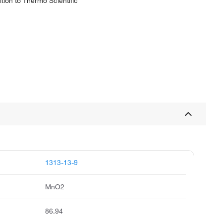
tion to Thermo Scientific
1313-13-9
MnO2
86.94