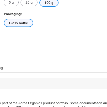
5 g
25 g
100 g
Packaging:
Glass bottle
ng
y part of the Acros Organics product portfolio. Some documentation an