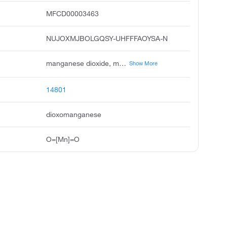
MFCD00003463
NUJOXMJBOLGQSY-UHFFFAOYSA-N
manganese dioxide, manganese iv oxide, manganese peroxide, manganese superoxide, manganese black, manganese binoxide, manganese oxide, mangandioxid, black manganese oxide, braunstein
Show More
14801
dioxomanganese
O=[Mn]=O