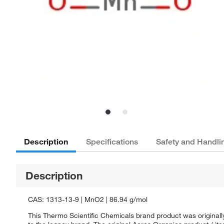
Description
Specifications
Safety and Handli
Description
CAS: 1313-13-9 | MnO2 | 86.94 g/mol
This Thermo Scientific Chemicals brand product was originall