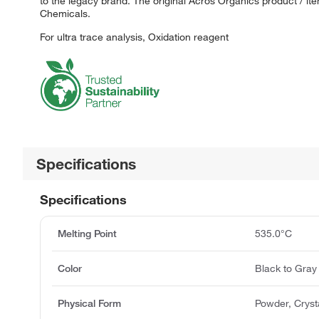
to the legacy brand. The original Acros Organics product / it
Chemicals.
For ultra trace analysis, Oxidation reagent
Specifications
Specifications
Melting Point
535.0°C
Color
Black to Gray
Physical Form
Powder, Cryst