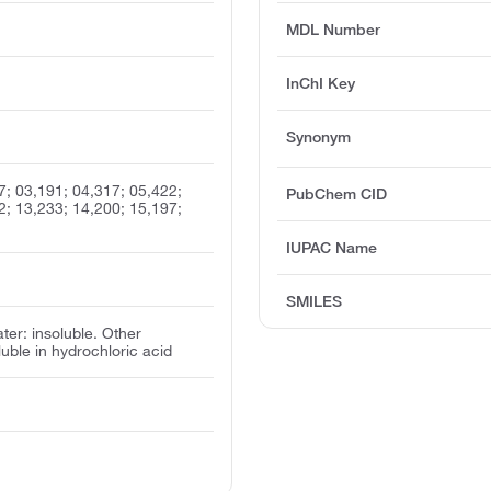
MDL Number
InChI Key
Synonym
7; 03,191; 04,317; 05,422;
PubChem CID
2; 13,233; 14,200; 15,197;
IUPAC Name
SMILES
ater: insoluble. Other
oluble in hydrochloric acid