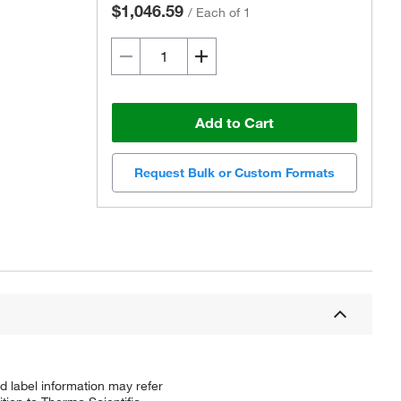
$1,046.59
/
Each of 1
Add to Cart
Request Bulk or Custom Formats
d label information may refer