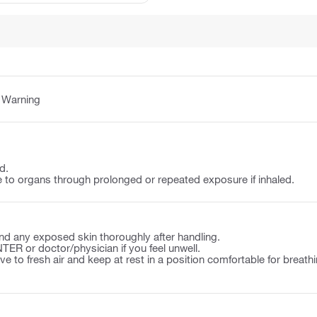
:
Warning
d.
o organs through prolonged or repeated exposure if inhaled.
d any exposed skin thoroughly after handling.
ER or doctor/physician if you feel unwell.
to fresh air and keep at rest in a position comfortable for breathi