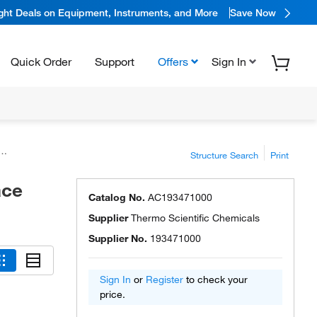
ight Deals on Equipment, Instruments, and More
Save Now
Quick Order
Support
Offers
Sign In
Structure Search
Print
ace
Catalog No.
AC193471000
Supplier
Thermo Scientific Chemicals
Supplier No.
193471000
Sign In
or
Register
to check your
price.