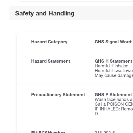
Safety and Handling
Hazard Category
GHS Signal Word
Hazard Statement
GHS H Statement
Harmful if inhaled.
Harmful if swallowe
May cause damage t
Precautionary Statement
GHS P Statement
Wash face,hands an
Call a POISON CENT
IF INHALED: Remove 
D
EINECSNumber
215-202-6