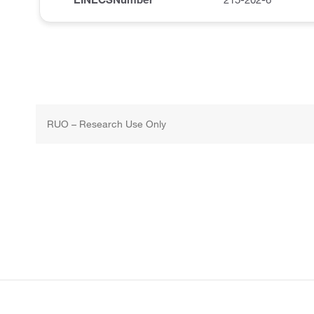
RUO – Research Use Only