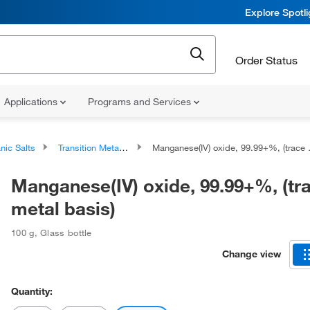
Explore Spotl
Order Status
Applications
Programs and Services
nic Salts
Transition Metal Salts
Manganese(IV) oxide, 99.99+%, (trace metal basis)
Manganese(IV) oxide, 99.99+%, (tr
metal basis)
100 g
,
Glass bottle
Change view
Quantity: