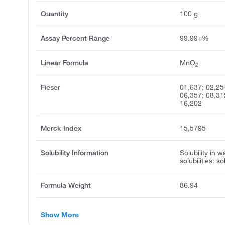
Quantity
100 g
Assay Percent Range
99.99+%
Linear Formula
MnO
2
Fieser
01,637; 02,25
06,357; 08,31
16,202
Merck Index
15,5795
Solubility Information
Solubility in w
solubilities: s
Formula Weight
86.94
Show More