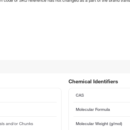
em code or SKU reference has not changed as a part of the brand transi
Chemical Identifiers
CAS
Molecular Formula
als and/or Chunks
Molecular Weight (g/mol)