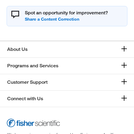
Spot an opportunity for improvement?
About Us
Programs and Services
Customer Support
Connect with Us