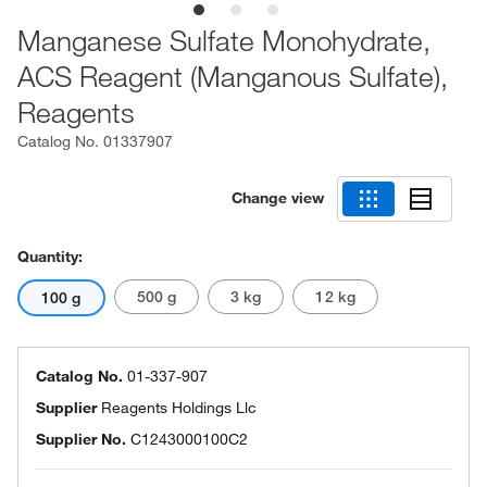
Manganese Sulfate Monohydrate,
ACS Reagent (Manganous Sulfate),
Reagents
Catalog No.
01337907
Change view
Quantity:
500 g
3 kg
12 kg
100 g
Catalog No.
01-337-907
Supplier
Reagents Holdings Llc
Supplier No.
C1243000100C2