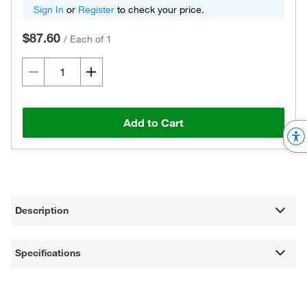
Sign In
or
Register
to check your price.
$87.60
/
Each of 1
Add to Cart
Description
Specifications