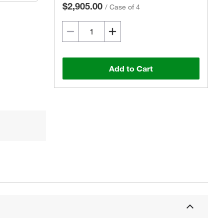
$2,905.00
/
Case of 4
Add to Cart