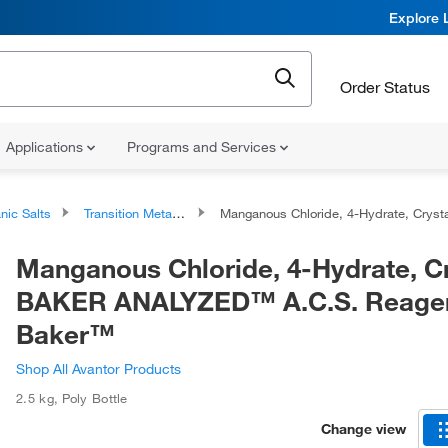
Explore 
Order Status
Applications
Programs and Services
nic Salts
Transition Metal Salts
Manganous Chloride, 4-Hydrate, Crystal, BAKER ANALYZED™ A.C.S. Reagent, J.T. Bak
Manganous Chloride, 4-Hydrate, Cr
BAKER ANALYZED™ A.C.S. Reagent
Baker™
Shop All Avantor Products
2.5 kg
,
Poly Bottle
Change view