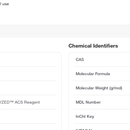
l use
Chemical Identifiers
CAS
Molecular Formula
Molecular Weight (g/mol)
YZED™ ACS Reagent
MDL Number
InChI Key