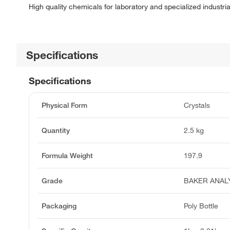
High quality chemicals for laboratory and specialized industria
Specifications
Specifications
Physical Form
Crystals
Quantity
2.5 kg
Formula Weight
197.9
Grade
BAKER ANAL
Packaging
Poly Bottle