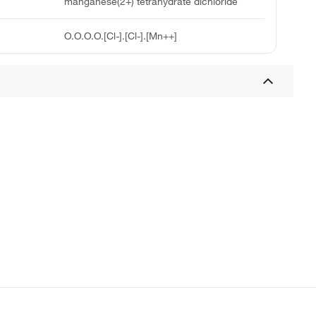
manganese(2+) tetrahydrate dichloride
O.O.O.O.[Cl-].[Cl-].[Mn++]