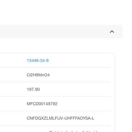
13446-34-9
Cl2H8MnO4
197.90
MFCD00149792
CNFDGXZLMLFIJV-UHFFFAOYSA-L