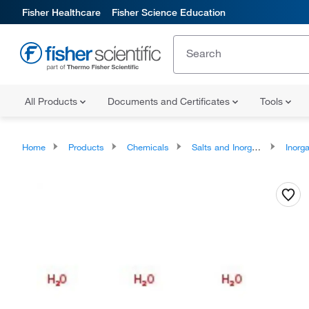
Fisher Healthcare
Fisher Science Education
All Products
Documents and Certificates
Tools
Home
Products
Chemicals
Salts and Inorganics
Inorga