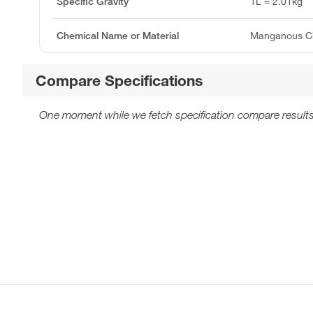
Specific Gravity
1L = 2.01kg
Chemical Name or Material
Manganous Ch
Compare Specifications
One moment while we fetch specification compare results