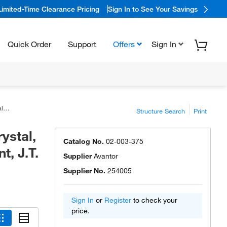
Limited-Time Clearance Pricing
Sign In to See Your Savings
Quick Order
Support
Offers
Sign In
er™
Structure Search
Print
ystal,
Catalog No.
02-003-375
, J.T.
Supplier
Avantor
Supplier No.
254005
Sign In
or
Register
to check your
price.