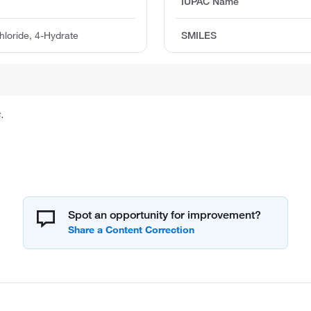
IUPAC Name
loride, 4-Hydrate
SMILES
.
Spot an opportunity for improvement?