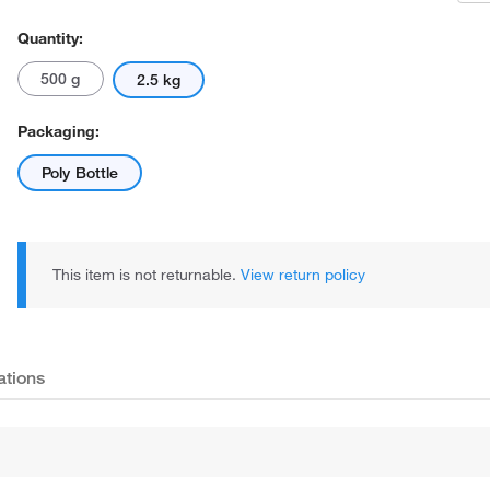
Quantity:
500 g
2.5 kg
Packaging:
Poly Bottle
This item is not returnable.
View return policy
ations