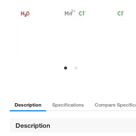
Description
Specifications
Compare Specific
Description