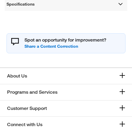
Specifications
Spot an opportunity for improvement?
About Us
Programs and Services
Customer Support
Connect with Us