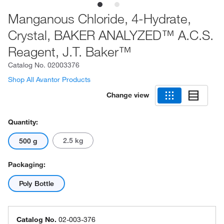
Manganous Chloride, 4-Hydrate,
Crystal, BAKER ANALYZED™ A.C.S.
Reagent, J.T. Baker™
Catalog No.
02003376
Shop All Avantor Products
Change view
Quantity:
2.5 kg
500 g
Packaging:
Poly Bottle
Catalog No.
02-003-376