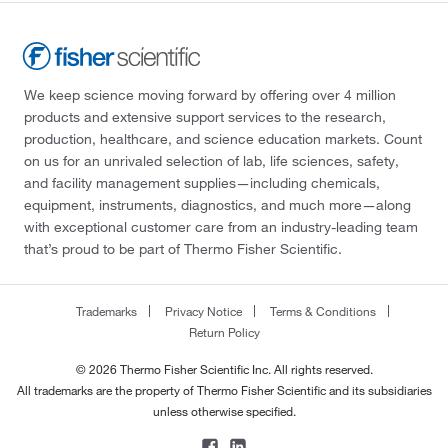
We keep science moving forward by offering over 4 million
products and extensive support services to the research,
production, healthcare, and science education markets. Count
on us for an unrivaled selection of lab, life sciences, safety,
and facility management supplies—including chemicals,
equipment, instruments, diagnostics, and much more—along
with exceptional customer care from an industry-leading team
that’s proud to be part of Thermo Fisher Scientific.
Trademarks
Privacy Notice
Terms & Conditions
Return Policy
© 2026 Thermo Fisher Scientific Inc. All rights reserved.
All trademarks are the property of Thermo Fisher Scientific and its subsidiaries
unless otherwise specified.