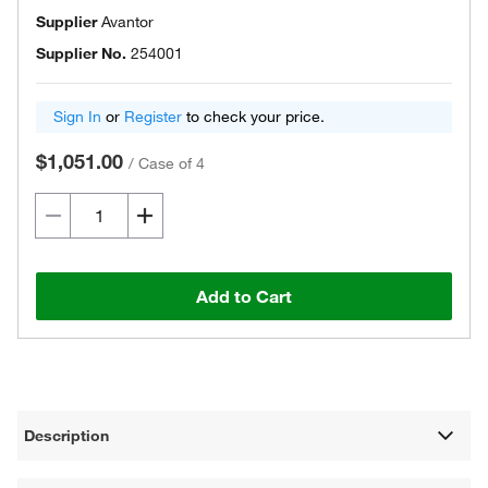
Supplier
Avantor
Supplier No.
254001
Sign In
or
Register
to check your price.
$1,051.00
/
Case of 4
Add to Cart
Description