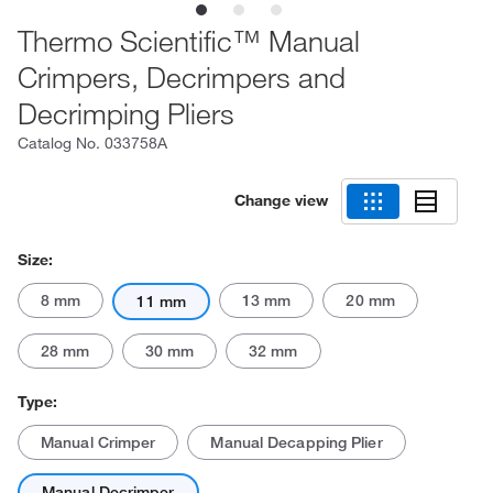
Thermo Scientific™ Manual
Crimpers, Decrimpers and
Decrimping Pliers
Catalog No.
033758A
Change view
Size:
8 mm
13 mm
20 mm
11 mm
28 mm
30 mm
32 mm
Type:
Manual Crimper
Manual Decapping Plier
Manual Decrimper