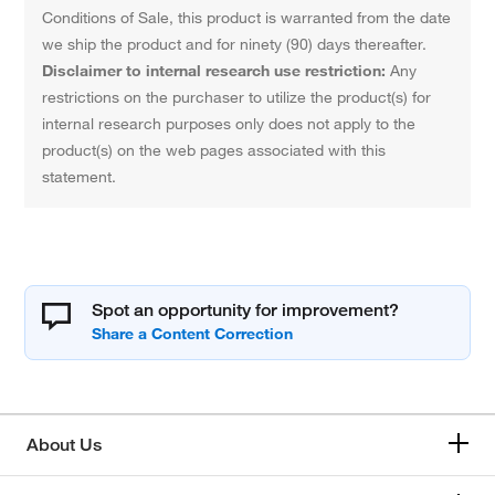
Conditions of Sale, this product is warranted from the date
we ship the product and for ninety (90) days thereafter.
Disclaimer to internal research use restriction:
Any
restrictions on the purchaser to utilize the product(s) for
internal research purposes only does not apply to the
product(s) on the web pages associated with this
statement.
Spot an opportunity for improvement?
About Us