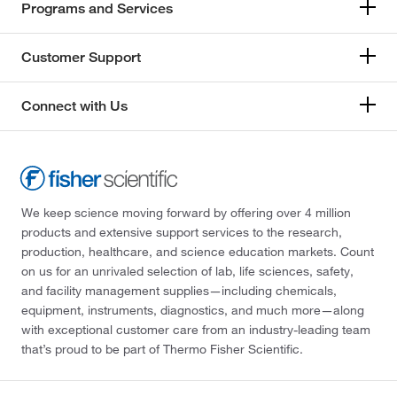
Programs and Services
Customer Support
Connect with Us
We keep science moving forward by offering over 4 million
products and extensive support services to the research,
production, healthcare, and science education markets. Count
on us for an unrivaled selection of lab, life sciences, safety,
and facility management supplies—including chemicals,
equipment, instruments, diagnostics, and much more—along
with exceptional customer care from an industry-leading team
that’s proud to be part of Thermo Fisher Scientific.