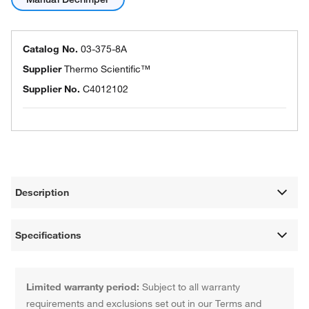
Catalog No.
03-375-8A
Supplier
Thermo Scientific™
Supplier No.
C4012102
Description
Specifications
Limited warranty period:
Subject to all warranty
requirements and exclusions set out in our Terms and